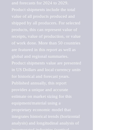
and forecasts for 2024 to 2029. 
Product shipments include the total 
value of all products produced and 
shipped by all producers. For selected 
products, this can represent value of 
receipts, value of production, or value 
of work done. More than 50 countries 
are featured in this report as well as 
global and regional summaries. 
Product shipments value are presented 
in US Dollars and local currency units 
for historical and forecast years.

Published annually, this report 
provides a unique and accurate 
estimate on market sizing for this 
equipment/material using a 
proprietary economic model that 
integrates historical trends (horizontal 
analysis) and longitudinal analysis of 
incorporated industries (vertical 