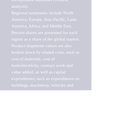
analysis).

Regional summaries include North 
America, Europe, Asia-Pacific, Latin 
America, Africa, and Middle East. 
Percent shares are presented for each 
region as a share of the global market.

Product shipments values are also 
broken down by related costs, such as 
cost of materials, cost of 
fuels/electricity, contract work and 
value added, as well as capital 
expenditures, such as expenditures on 
buildings, machinery, vehicles and 
computers.

These markets are labeled by Barnes 
Reports as "emerging market" 
because their annual growth rate is 
above seven percent, which is the 
historical average return of the NYSE 