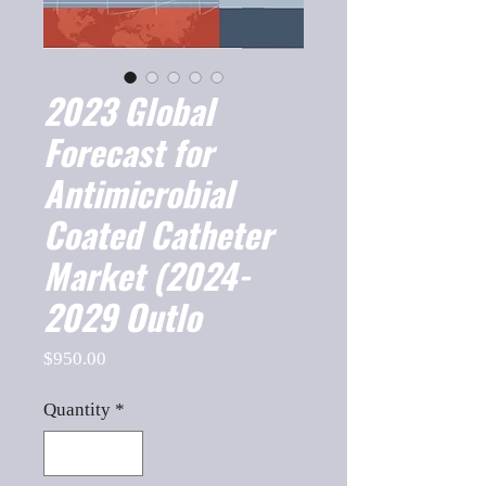
2023 Global
Forecast for
Antimicrobial
Coated Catheter
Market (2024-
2029 Outlo
Price
$950.00
Quantity
*