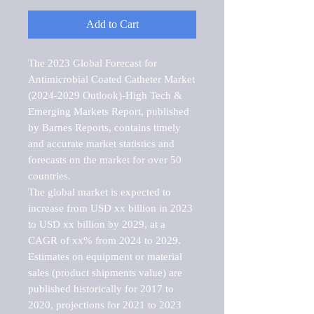
Add to Cart
The 2023 Global Forecast for 
Antimicrobial Coated Catheter Market  
(2024-2029 Outlook)-High Tech & 
Emerging Markets Report, published 
by Barnes Reports, contains timely 
and accurate market statistics and 
forecasts on the market for over 50 
countries.

The global market is expected to 
increase from USD xx billion in 2023 
to USD xx billion by 2029, at a 
CAGR of xx% from 2024 to 2029. 
Estimates on equipment or material 
sales (product shipments value) are 
published historically for 2017 to 
2020, projections for 2021 to 2023 