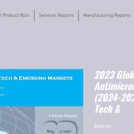
il Product Rpts
Services Reports
Manufacturing Reports
2023 Globa
Antimicrob
(2024-202
Tech &
Price
$950.00