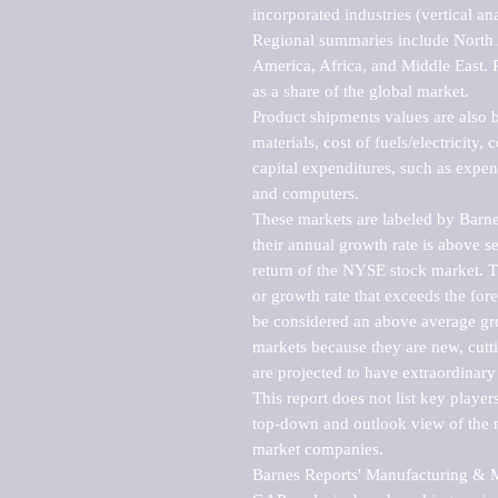
incorporated industries (vertical anal
Regional summaries include North A
America, Africa, and Middle East. P
as a share of the global market.

Product shipments values are also b
materials, cost of fuels/electricity,
capital expenditures, such as expen
and computers.

These markets are labeled by Barne
their annual growth rate is above se
return of the NYSE stock market. Th
or growth rate that exceeds the for
be considered an above average grow
markets because they are new, cutti
are projected to have extraordinary p
This report does not list key playe
top-down and outlook view of the ma
market companies.

Barnes Reports' Manufacturing & Mar