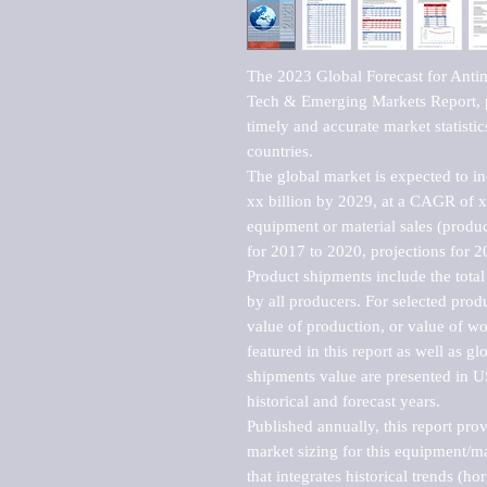
The 2023 Global Forecast for Antim
Tech & Emerging Markets Report, p
timely and accurate market statistic
countries.

The global market is expected to i
xx billion by 2029, at a CAGR of 
equipment or material sales (produc
for 2017 to 2020, projections for 2
Product shipments include the total
by all producers. For selected produc
value of production, or value of wo
featured in this report as well as g
shipments value are presented in US
historical and forecast years.

Published annually, this report pro
market sizing for this equipment/ma
that integrates historical trends (ho