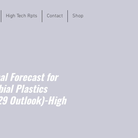
High Tech Rpts
Contact
Shop
l Forecast for
ial Plastics
9 Outlook)-High