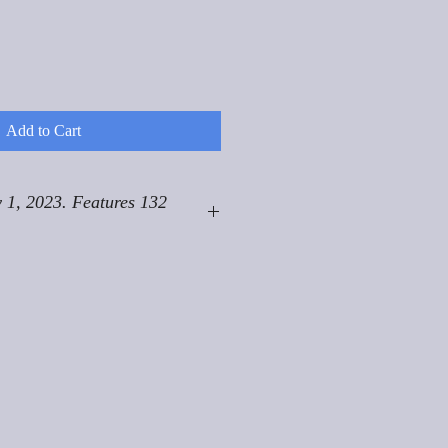
Add to Cart
 1, 2023. Features 132