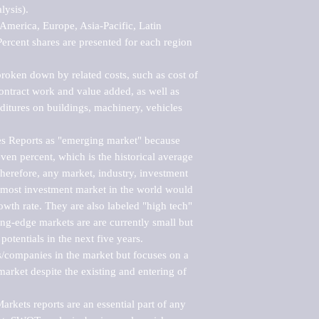
ysis).

merica, Europe, Asia-Pacific, Latin 
ercent shares are presented for each region 
roken down by related costs, such as cost of 
 contract work and value added, as well as 
ditures on buildings, machinery, vehicles 
s Reports as "emerging market" because 
ven percent, which is the historical average 
erefore, any market, industry, investment 
emost investment market in the world would 
th rate. They are also labeled "high tech" 
ng-edge markets are are currently small but 
otentials in the next five years.

rs/companies in the market but focuses on a 
rket despite the existing and entering of 
kets reports are an essential part of any 