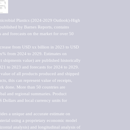
icrobial Plastics (2024-2029 Outlook)-High 
ublished by Barnes Reports, contains 
s and forecasts on the market for over 50 
ncrease from USD xx billion in 2023 to USD 
xx% from 2024 to 2029. Estimates on 
t shipments value) are published historically 
021 to 2023 and forecasts for 2024 to 2029. 
 value of all products produced and shipped 
ts, this can represent value of receipts, 
rk done. More than 50 countries are 
lobal and regional summaries. Product 
 Dollars and local currency units for 
vides a unique and accurate estimate on 
terial using a proprietary economic model 
rizontal analysis) and longitudinal analysis of 