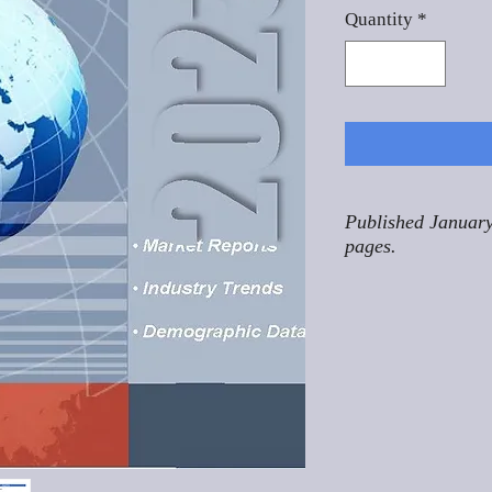
Quantity
*
Published January
pages.