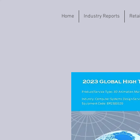
Home
Industry Reports
Reta