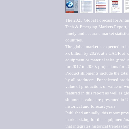
The 2023 Global Forecast for Antim
Tech & Emerging Markets Report, p
timely and accurate market statistic
countries.

The global market is expected to i
xx billion by 2029, at a CAGR of 
equipment or material sales (produc
for 2017 to 2020, projections for 2
Product shipments include the total
by all producers. For selected produc
value of production, or value of wo
featured in this report as well as g
shipments value are presented in US
historical and forecast years.

Published annually, this report pro
market sizing for this equipment/ma
that integrates historical trends (ho