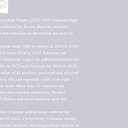
icrobial Textile (2024-2029 Outlook)-High 
ublished by Barnes Reports, contains 
s and forecasts on the market for over 50 
ncrease from USD xx billion in 2023 to USD 
xx% from 2024 to 2029. Estimates on 
t shipments value) are published historically 
021 to 2023 and forecasts for 2024 to 2029. 
 value of all products produced and shipped 
ts, this can represent value of receipts, 
rk done. More than 50 countries are 
lobal and regional summaries. Product 
 Dollars and local currency units for 
vides a unique and accurate estimate on 
terial using a proprietary economic model 
rizontal analysis) and longitudinal analysis of 