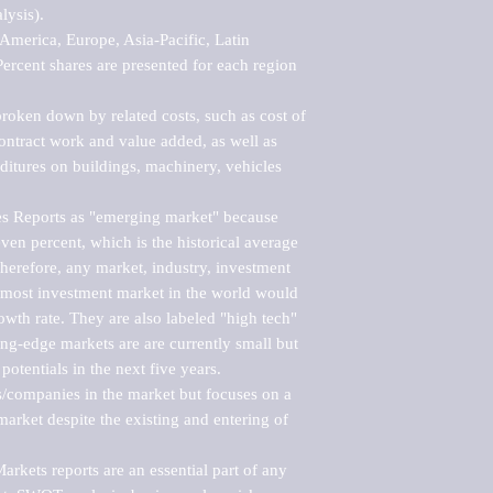
ysis).

merica, Europe, Asia-Pacific, Latin 
ercent shares are presented for each region 
roken down by related costs, such as cost of 
 contract work and value added, as well as 
ditures on buildings, machinery, vehicles 
s Reports as "emerging market" because 
ven percent, which is the historical average 
erefore, any market, industry, investment 
emost investment market in the world would 
th rate. They are also labeled "high tech" 
ng-edge markets are are currently small but 
otentials in the next five years.

rs/companies in the market but focuses on a 
rket despite the existing and entering of 
kets reports are an essential part of any 