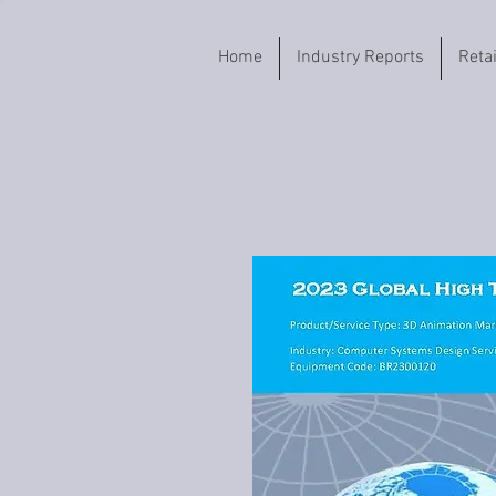
Home
Industry Reports
Reta