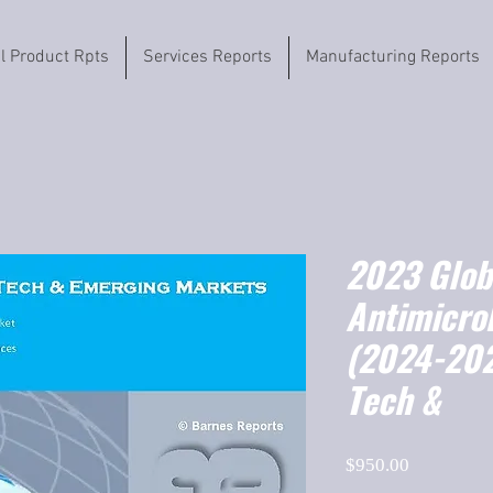
il Product Rpts
Services Reports
Manufacturing Reports
2023 Globa
Antimicrob
(2024-202
Tech &
Price
$950.00