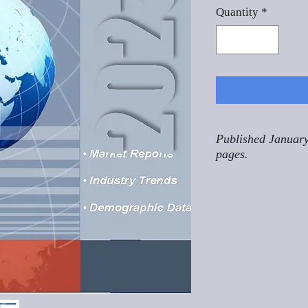
Quantity
*
Published January
pages.