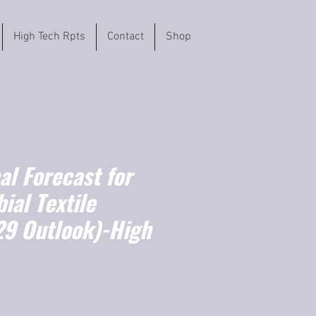
High Tech Rpts
Contact
Shop
l Forecast for
ial Textile
9 Outlook)-High