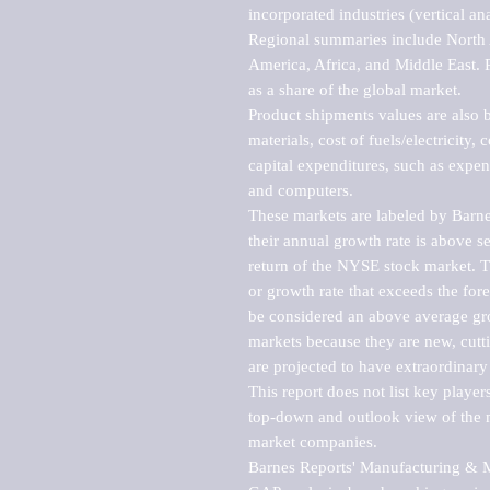
incorporated industries (vertical anal
Regional summaries include North A
America, Africa, and Middle East. P
as a share of the global market.

Product shipments values are also b
materials, cost of fuels/electricity,
capital expenditures, such as expen
and computers.

These markets are labeled by Barne
their annual growth rate is above se
return of the NYSE stock market. Th
or growth rate that exceeds the for
be considered an above average grow
markets because they are new, cutti
are projected to have extraordinary p
This report does not list key playe
top-down and outlook view of the ma
market companies.

Barnes Reports' Manufacturing & Mar