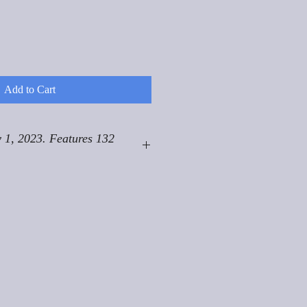
Add to Cart
 1, 2023. Features 132