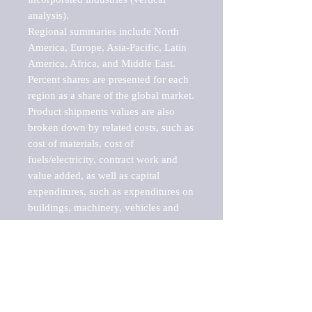
analysis).

Regional summaries include North 
America, Europe, Asia-Pacific, Latin 
America, Africa, and Middle East. 
Percent shares are presented for each 
region as a share of the global market.

Product shipments values are also 
broken down by related costs, such as 
cost of materials, cost of 
fuels/electricity, contract work and 
value added, as well as capital 
expenditures, such as expenditures on 
buildings, machinery, vehicles and 
computers.

These markets are labeled by Barnes 
Reports as "emerging market" 
because their annual growth rate is 
above seven percent, which is the 
historical average return of the NYSE 