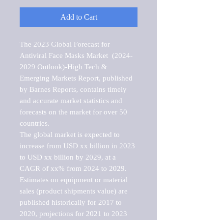
Add to Cart
The 2023 Global Forecast for 
Antiviral Face Masks Market  (2024-
2029 Outlook)-High Tech & 
Emerging Markets Report, published 
by Barnes Reports, contains timely 
and accurate market statistics and 
forecasts on the market for over 50 
countries.

The global market is expected to 
increase from USD xx billion in 2023 
to USD xx billion by 2029, at a 
CAGR of xx% from 2024 to 2029. 
Estimates on equipment or material 
sales (product shipments value) are 
published historically for 2017 to 
2020, projections for 2021 to 2023 