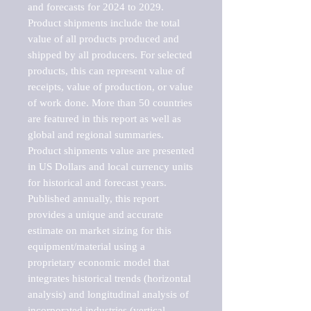
and forecasts for 2024 to 2029. 
Product shipments include the total 
value of all products produced and 
shipped by all producers. For selected 
products, this can represent value of 
receipts, value of production, or value 
of work done. More than 50 countries 
are featured in this report as well as 
global and regional summaries. 
Product shipments value are presented 
in US Dollars and local currency units 
for historical and forecast years.

Published annually, this report 
provides a unique and accurate 
estimate on market sizing for this 
equipment/material using a 
proprietary economic model that 
integrates historical trends (horizontal 
analysis) and longitudinal analysis of 
incorporated industries (vertical 