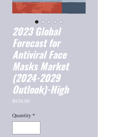
2023 Global
Forecast for
Antiviral Face
Masks Market
(2024-2029
Outlook)-High
Price
$950.00
Quantity
*