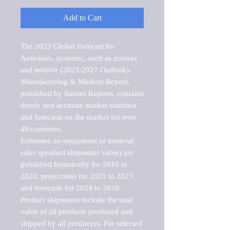
Add to Cart
The 2023 Global Forecast for 
Antivirals, systemic, such as zovirax 
and retrovir (2023-2027 Outlook)-
Manufacturing & Markets Report, 
published by Barnes Reports, contains 
timely and accurate market statistics 
and forecasts on the market for over 
40 countries.

Estimates on equipment or material 
sales (product shipments value) are 
published historically for 2016 to 
2020, projections for 2021 to 2023 
and forecasts for 2024 to 2029. 
Product shipments include the total 
value of all products produced and 
shipped by all producers. For selected 