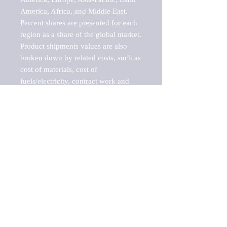
America, Africa, and Middle East. 
Percent shares are presented for each 
region as a share of the global market.

Product shipments values are also 
broken down by related costs, such as 
cost of materials, cost of 
fuels/electricity, contract work and 
value added, as well as capital 
expenditures, such as expenditures on 
buildings, machinery, vehicles and 
computers.

These estimates product shipment 
values are also considered "market 
potentials" because the calculations 
assume efficient, free markets. 
Estimates can vary in countries with 
inefficient, closed markets with such 
issues as oppressive regulations and 
tariffs, black markets, and political 