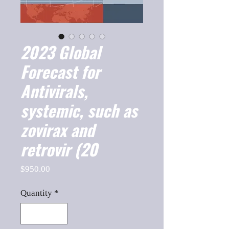
2023 Global
Forecast for
Antivirals,
systemic, such as
zovirax and
retrovir (20
Price
$950.00
Quantity
*