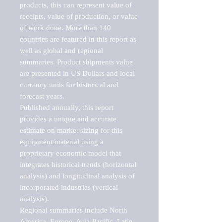
products, this can represent value of 
receipts, value of production, or value 
of work done. More than 140 
countries are featured in this report as 
well as global and regional 
summaries. Product shipments value 
are presented in US Dollars and local 
currency units for historical and 
forecast years.

Published annually, this report 
provides a unique and accurate 
estimate on market sizing for this 
equipment/material using a 
proprietary economic model that 
integrates historical trends (horizontal 
analysis) and longitudinal analysis of 
incorporated industries (vertical 
analysis).

Regional summaries include North 
America, Europe, Asia-Pacific, Latin 