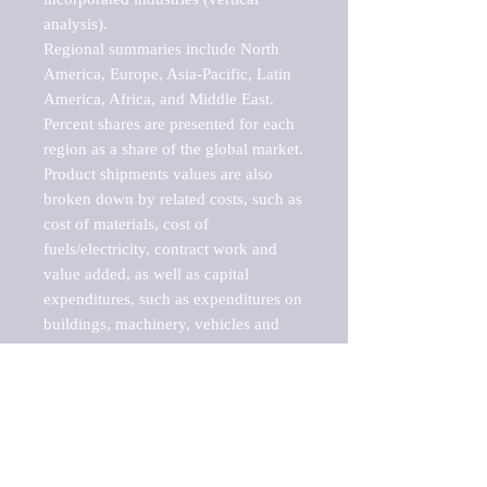
analysis).

Regional summaries include North 
America, Europe, Asia-Pacific, Latin 
America, Africa, and Middle East. 
Percent shares are presented for each 
region as a share of the global market.

Product shipments values are also 
broken down by related costs, such as 
cost of materials, cost of 
fuels/electricity, contract work and 
value added, as well as capital 
expenditures, such as expenditures on 
buildings, machinery, vehicles and 
computers.

These markets are labeled by Barnes 
Reports as "emerging market" 
because their annual growth rate is 
above seven percent, which is the 
historical average return of the NYSE 