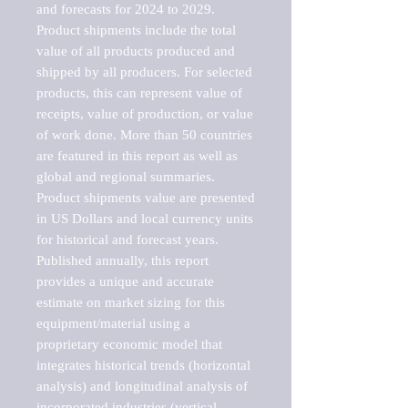
and forecasts for 2024 to 2029. 
Product shipments include the total 
value of all products produced and 
shipped by all producers. For selected 
products, this can represent value of 
receipts, value of production, or value 
of work done. More than 50 countries 
are featured in this report as well as 
global and regional summaries. 
Product shipments value are presented 
in US Dollars and local currency units 
for historical and forecast years.

Published annually, this report 
provides a unique and accurate 
estimate on market sizing for this 
equipment/material using a 
proprietary economic model that 
integrates historical trends (horizontal 
analysis) and longitudinal analysis of 
incorporated industries (vertical 