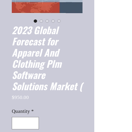
2023 Global
Forecast for
Apparel And
Clothing Plm
Software
Solutions Market (
Price
$950.00
Quantity
*