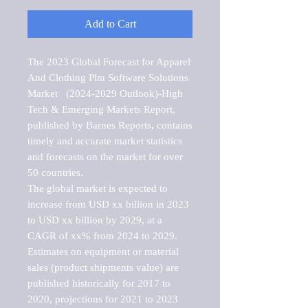
Add to Cart
The 2023 Global Forecast for Apparel 
And Clothing Plm Software Solutions 
Market   (2024-2029 Outlook)-High 
Tech & Emerging Markets Report, 
published by Barnes Reports, contains 
timely and accurate market statistics 
and forecasts on the market for over 
50 countries.

The global market is expected to 
increase from USD xx billion in 2023 
to USD xx billion by 2029, at a 
CAGR of xx% from 2024 to 2029. 
Estimates on equipment or material 
sales (product shipments value) are 
published historically for 2017 to 
2020, projections for 2021 to 2023 