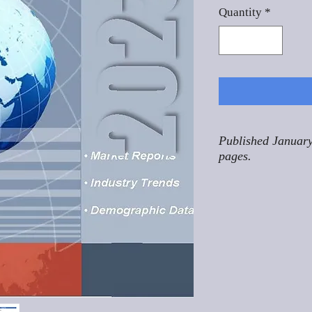
Quantity
*
Published January
pages.