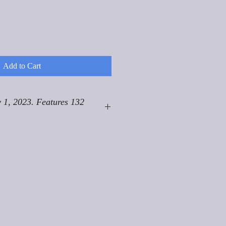
Add to Cart
 1, 2023. Features 132