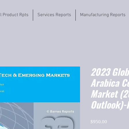
il Product Rpts
Services Reports
Manufacturing Reports
2023 Globa
Arabica C
Market (
Outlook)-
Price
$950.00