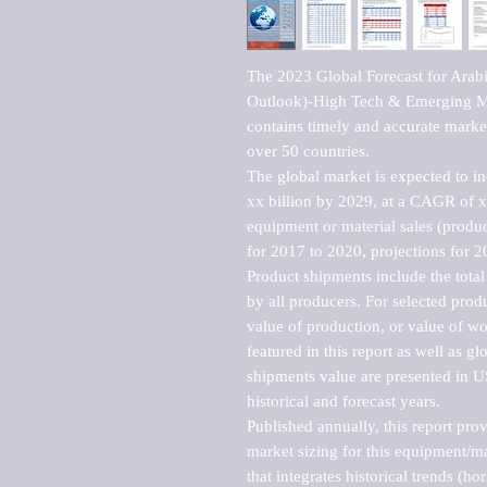
The 2023 Global Forecast for Arab
Outlook)-High Tech & Emerging Mar
contains timely and accurate market 
over 50 countries.

The global market is expected to i
xx billion by 2029, at a CAGR of 
equipment or material sales (produc
for 2017 to 2020, projections for 2
Product shipments include the total
by all producers. For selected produc
value of production, or value of wo
featured in this report as well as g
shipments value are presented in US
historical and forecast years.

Published annually, this report pro
market sizing for this equipment/ma
that integrates historical trends (ho