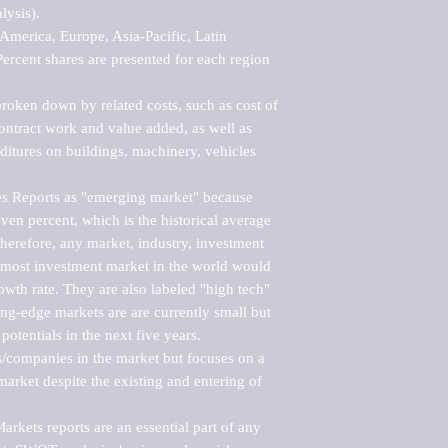
ysis).

merica, Europe, Asia-Pacific, Latin 
ercent shares are presented for each region 
roken down by related costs, such as cost of 
 contract work and value added, as well as 
ditures on buildings, machinery, vehicles 
s Reports as "emerging market" because 
ven percent, which is the historical average 
erefore, any market, industry, investment 
emost investment market in the world would 
th rate. They are also labeled "high tech" 
ng-edge markets are are currently small but 
otentials in the next five years.

rs/companies in the market but focuses on a 
rket despite the existing and entering of 
kets reports are an essential part of any 