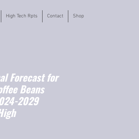
High Tech Rpts
Contact
Shop
l Forecast for
offee Beans
2024-2029
High