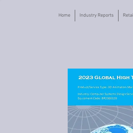
Home
Industry Reports
Reta