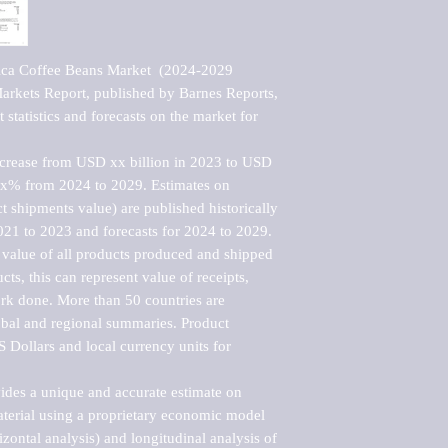
ica Coffee Beans Market  (2024-2029 
kets Report, published by Barnes Reports, 
statistics and forecasts on the market for 
ncrease from USD xx billion in 2023 to USD 
xx% from 2024 to 2029. Estimates on 
t shipments value) are published historically 
021 to 2023 and forecasts for 2024 to 2029. 
 value of all products produced and shipped 
ts, this can represent value of receipts, 
rk done. More than 50 countries are 
lobal and regional summaries. Product 
 Dollars and local currency units for 
vides a unique and accurate estimate on 
terial using a proprietary economic model 
rizontal analysis) and longitudinal analysis of 