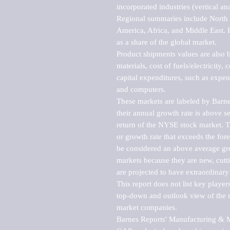
incorporated industries (vertical anal
Regional summaries include North A
America, Africa, and Middle East. P
as a share of the global market.

Product shipments values are also b
materials, cost of fuels/electricity,
capital expenditures, such as expen
and computers.

These markets are labeled by Barne
their annual growth rate is above se
return of the NYSE stock market. Th
or growth rate that exceeds the for
be considered an above average grow
markets because they are new, cutti
are projected to have extraordinary p
This report does not list key playe
top-down and outlook view of the ma
market companies.

Barnes Reports' Manufacturing & Mar