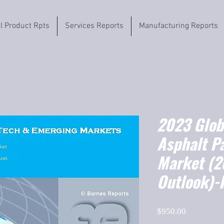
il Product Rpts
Services Reports
Manufacturing Reports
2023 Globa
Asphalt P
Market (
Outlook)-
Price
$950.00