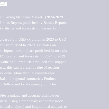
alt Paving Machines Market   (2024-2029 
kets Report, published by Barnes Reports, 
statistics and forecasts on the market for 
ncrease from USD xx billion in 2023 to USD 
xx% from 2024 to 2029. Estimates on 
t shipments value) are published historically 
021 to 2023 and forecasts for 2024 to 2029. 
 value of all products produced and shipped 
ts, this can represent value of receipts, 
rk done. More than 50 countries are 
lobal and regional summaries. Product 
 Dollars and local currency units for 
vides a unique and accurate estimate on 
terial using a proprietary economic model 
rizontal analysis) and longitudinal analysis of 