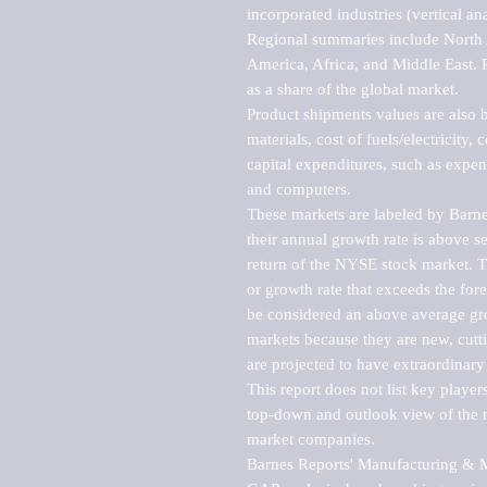
incorporated industries (vertical anal
Regional summaries include North A
America, Africa, and Middle East. P
as a share of the global market.

Product shipments values are also b
materials, cost of fuels/electricity,
capital expenditures, such as expen
and computers.

These markets are labeled by Barne
their annual growth rate is above se
return of the NYSE stock market. Th
or growth rate that exceeds the for
be considered an above average grow
markets because they are new, cutti
are projected to have extraordinary p
This report does not list key playe
top-down and outlook view of the ma
market companies.

Barnes Reports' Manufacturing & Mar