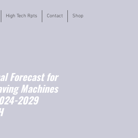
High Tech Rpts
Contact
Shop
l Forecast for
aving Machines
2024-2029
H