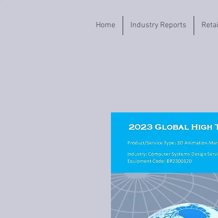
Home
Industry Reports
Reta