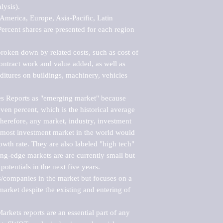
ysis).

merica, Europe, Asia-Pacific, Latin 
ercent shares are presented for each region 
roken down by related costs, such as cost of 
 contract work and value added, as well as 
ditures on buildings, machinery, vehicles 
s Reports as "emerging market" because 
ven percent, which is the historical average 
erefore, any market, industry, investment 
emost investment market in the world would 
th rate. They are also labeled "high tech" 
ng-edge markets are are currently small but 
otentials in the next five years.

rs/companies in the market but focuses on a 
rket despite the existing and entering of 
kets reports are an essential part of any 