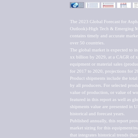
The 2023 Global Forecast for Asph
Outlook)-High Tech & Emerging Mar
contains timely and accurate market 
over 50 countries.

The global market is expected to i
xx billion by 2029, at a CAGR of 
equipment or material sales (produc
for 2017 to 2020, projections for 2
Product shipments include the total
by all producers. For selected produc
value of production, or value of wo
featured in this report as well as g
shipments value are presented in US
historical and forecast years.

Published annually, this report pro
market sizing for this equipment/ma
that integrates historical trends (ho