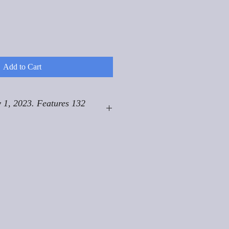
Add to Cart
 1, 2023. Features 132