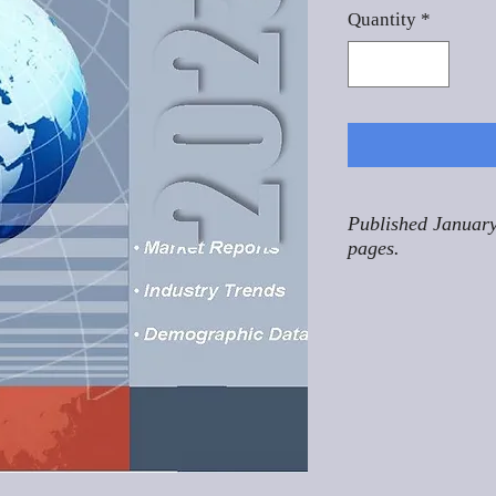
Quantity
*
Published January
pages.