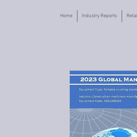
Home
Industry Reports
Reta