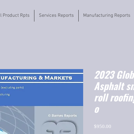
il Product Rpts
Services Reports
Manufacturing Reports
2023 Globa
Asphalt s
roll roofi
o
Price
$950.00