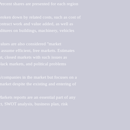
ercent shares are presented for each region 
roken down by related costs, such as cost of 
 contract work and value added, as well as 
ditures on buildings, machinery, vehicles 
alues are also considered "market 
 assume efficient, free markets. Estimates 
nt, closed markets with such issues as 
black markets, and political problems 
rs/companies in the market but focuses on a 
rket despite the existing and entering of 
kets reports are an essential part of any 
, SWOT analysis, business plan, risk 