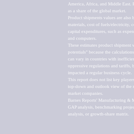
America, Africa, and Middle East. P
as a share of the global market.

Product shipments values are also b
materials, cost of fuels/electricity,
capital expenditures, such as expen
and computers.

These estimates product shipment v
potentials" because the calculations
can vary in countries with inefficie
oppressive regulations and tariffs, 
impacted a regular business cycle.

This report does not list key playe
top-down and outlook view of the ma
market companies.

Barnes Reports' Manufacturing & Mar
GAP analysis, benchmarking project
analysis, or growth-share matrix.