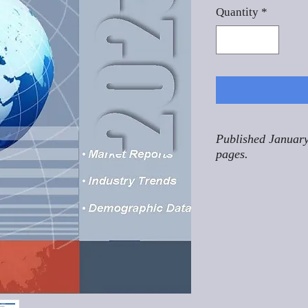
Quantity
*
Published January
pages.