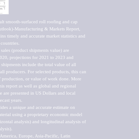
lt smooth-surfaced roll roofing and cap 
utlook)-Manufacturing & Markets Report, 
ns timely and accurate market statistics and 
countries.

sales (product shipments value) are 
2020, projections for 2021 to 2023 and 
shipments include the total value of all 
l producers. For selected products, this can 
of production, or value of work done. More 
his report as well as global and regional 
 are presented in US Dollars and local 
ecast years.

vides a unique and accurate estimate on 
terial using a proprietary economic model 
rizontal analysis) and longitudinal analysis of 
ysis).

merica, Europe, Asia-Pacific, Latin 