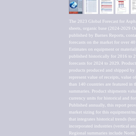
The 2023 Global Forecast for Aspha
sheets, organic base (2024-2029 O
published by Barnes Reports, contai
forecasts on the market for over 40 
Estimates on equipment or material 
published historically for 2016 to 
forecasts for 2024 to 2029. Product 
products produced and shipped by al
represent value of receipts, value 
than 140 countries are featured in t
summaries. Product shipments value
currency units for historical and for
Published annually, this report pro
market sizing for this equipment/ma
that integrates historical trends (ho
incorporated industries (vertical anal
Regional summaries include North A