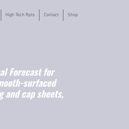
High Tech Rpts
Contact
Shop
l Forecast for
mooth-surfaced
ng and cap sheets,