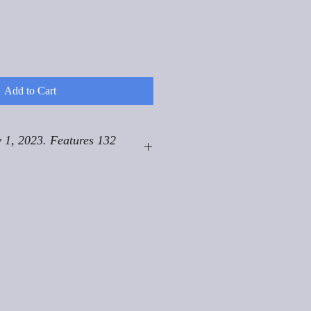
Add to Cart
 1, 2023. Features 132