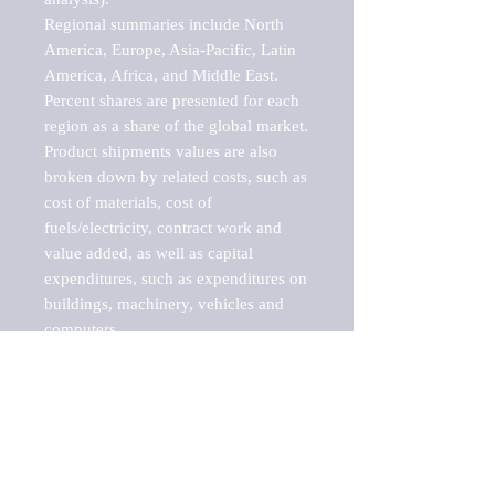
Regional summaries include North 
America, Europe, Asia-Pacific, Latin 
America, Africa, and Middle East. 
Percent shares are presented for each 
region as a share of the global market.

Product shipments values are also 
broken down by related costs, such as 
cost of materials, cost of 
fuels/electricity, contract work and 
value added, as well as capital 
expenditures, such as expenditures on 
buildings, machinery, vehicles and 
computers.

These markets are labeled by Barnes 
Reports as "emerging market" 
because their annual growth rate is 
above seven percent, which is the 
historical average return of the NYSE 
stock market. Therefore, any market, 