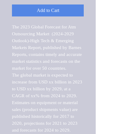
Add to Cart
The 2023 Global Forecast for Atm 
Outsourcing Market  (2024-2029 
Outlook)-High Tech & Emerging 
Markets Report, published by Barnes 
Reports, contains timely and accurate 
market statistics and forecasts on the 
market for over 50 countries.

The global market is expected to 
increase from USD xx billion in 2023 
to USD xx billion by 2029, at a 
CAGR of xx% from 2024 to 2029. 
Estimates on equipment or material 
sales (product shipments value) are 
published historically for 2017 to 
2020, projections for 2021 to 2023 
and forecasts for 2024 to 2029. 