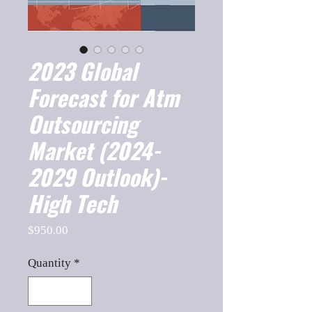
2023 Global
Forecast for Atm
Outsourcing
Market (2024-
2029 Outlook)-
High Tech
Price
$950.00
Quantity
*