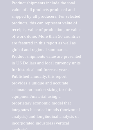
Product shipments include the total 
value of all products produced and 
shipped by all producers. For selected 
products, this can represent value of 
receipts, value of production, or value 
of work done. More than 50 countries 
are featured in this report as well as 
global and regional summaries. 
Product shipments value are presented 
in US Dollars and local currency units 
for historical and forecast years.

Published annually, this report 
provides a unique and accurate 
estimate on market sizing for this 
equipment/material using a 
proprietary economic model that 
integrates historical trends (horizontal 
analysis) and longitudinal analysis of 
incorporated industries (vertical 
analysis).
