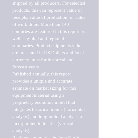
shipped by all producers. For selected 
products, this can represent value of 
receipts, value of production, or value 
of work done. More than 140 
countries are featured in this report as 
well as global and regional 
summaries. Product shipments value 
are presented in US Dollars and local 
currency units for historical and 
forecast years.

Published annually, this report 
provides a unique and accurate 
estimate on market sizing for this 
equipment/material using a 
proprietary economic model that 
integrates historical trends (horizontal 
analysis) and longitudinal analysis of 
incorporated industries (vertical 
analysis).

Regional summaries include North 