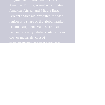
America, Europe, Asia-Pacific, Latin 
America, Africa, and Middle East. 
Percent shares are presented for each 
region as a share of the global market.

Product shipments values are also 
broken down by related costs, such as 
cost of materials, cost of 
fuels/electricity, contract work and 
value added, as well as capital 
expenditures, such as expenditures on 
buildings, machinery, vehicles and 
computers.

These estimates product shipment 
values are also considered "market 
potentials" because the calculations 
assume efficient, free markets. 
Estimates can vary in countries with 
inefficient, closed markets with such 
issues as oppressive regulations and 