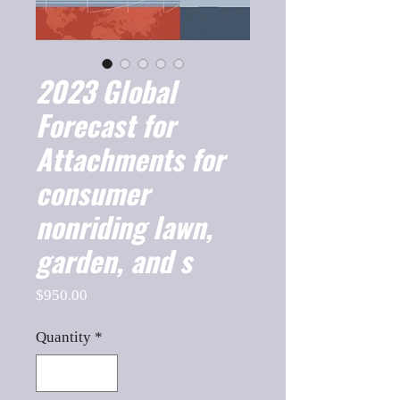
2023 Global
Forecast for
Attachments for
consumer
nonriding lawn,
garden, and s
Price
$950.00
Quantity
*