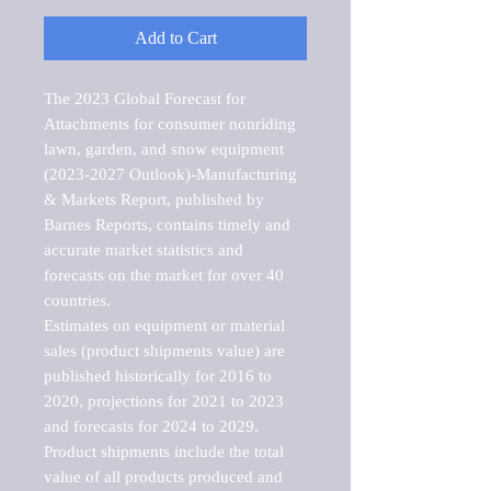
Add to Cart
The 2023 Global Forecast for 
Attachments for consumer nonriding 
lawn, garden, and snow equipment 
(2023-2027 Outlook)-Manufacturing 
& Markets Report, published by 
Barnes Reports, contains timely and 
accurate market statistics and 
forecasts on the market for over 40 
countries.

Estimates on equipment or material 
sales (product shipments value) are 
published historically for 2016 to 
2020, projections for 2021 to 2023 
and forecasts for 2024 to 2029. 
Product shipments include the total 
value of all products produced and 