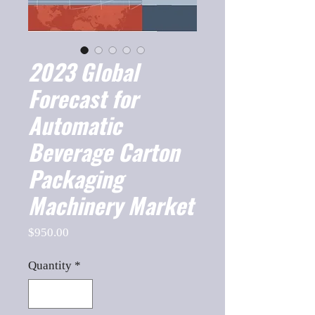
2023 Global
Forecast for
Automatic
Beverage Carton
Packaging
Machinery Market
Price
$950.00
Quantity
*