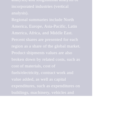
incorporated industries (vertical 
analysis).

Regional summaries include North 
America, Europe, Asia-Pacific, Latin 
America, Africa, and Middle East. 
Percent shares are presented for each 
region as a share of the global market.

Product shipments values are also 
broken down by related costs, such as 
cost of materials, cost of 
fuels/electricity, contract work and 
value added, as well as capital 
expenditures, such as expenditures on 
buildings, machinery, vehicles and 
computers.

These markets are labeled by Barnes 
Reports as "emerging market" 
because their annual growth rate is 
above seven percent, which is the 