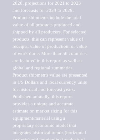
2020, projections for 2021 to 2023 
and forecasts for 2024 to 2029. 
Product shipments include the total 
value of all products produced and 
shipped by all producers. For selected 
products, this can represent value of 
receipts, value of production, or value 
of work done. More than 50 countries 
are featured in this report as well as 
global and regional summaries. 
Product shipments value are presented 
in US Dollars and local currency units 
for historical and forecast years.

Published annually, this report 
provides a unique and accurate 
estimate on market sizing for this 
equipment/material using a 
proprietary economic model that 
integrates historical trends (horizontal 
analysis) and longitudinal analysis of 