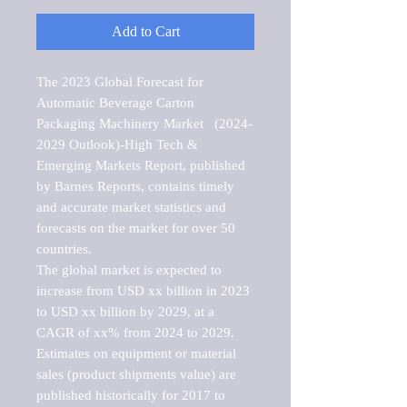
Add to Cart
The 2023 Global Forecast for 
Automatic Beverage Carton 
Packaging Machinery Market   (2024-
2029 Outlook)-High Tech & 
Emerging Markets Report, published 
by Barnes Reports, contains timely 
and accurate market statistics and 
forecasts on the market for over 50 
countries.

The global market is expected to 
increase from USD xx billion in 2023 
to USD xx billion by 2029, at a 
CAGR of xx% from 2024 to 2029. 
Estimates on equipment or material 
sales (product shipments value) are 
published historically for 2017 to 