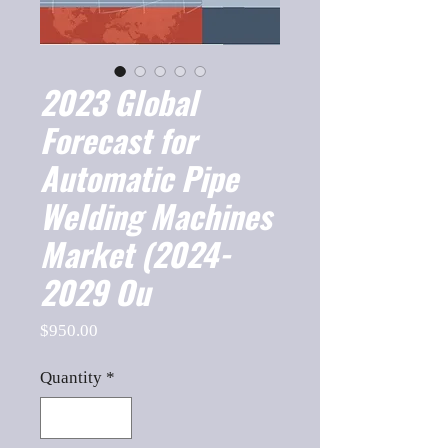
2023 Global
Forecast for
Automatic Pipe
Welding Machines
Market (2024-
2029 Ou
Price
$950.00
Quantity
*