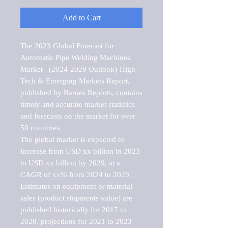
Add to Cart
The 2023 Global Forecast for 
Automatic Pipe Welding Machines 
Market   (2024-2029 Outlook)-High 
Tech & Emerging Markets Report, 
published by Barnes Reports, contains 
timely and accurate market statistics 
and forecasts on the market for over 
50 countries.

The global market is expected to 
increase from USD xx billion in 2023 
to USD xx billion by 2029, at a 
CAGR of xx% from 2024 to 2029. 
Estimates on equipment or material 
sales (product shipments value) are 
published historically for 2017 to 
2020, projections for 2021 to 2023 