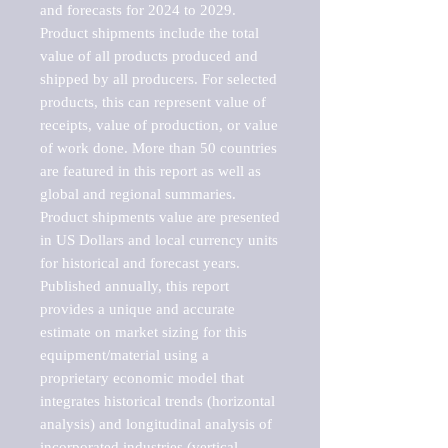
and forecasts for 2024 to 2029. 
Product shipments include the total 
value of all products produced and 
shipped by all producers. For selected 
products, this can represent value of 
receipts, value of production, or value 
of work done. More than 50 countries 
are featured in this report as well as 
global and regional summaries. 
Product shipments value are presented 
in US Dollars and local currency units 
for historical and forecast years.

Published annually, this report 
provides a unique and accurate 
estimate on market sizing for this 
equipment/material using a 
proprietary economic model that 
integrates historical trends (horizontal 
analysis) and longitudinal analysis of 
incorporated industries (vertical 