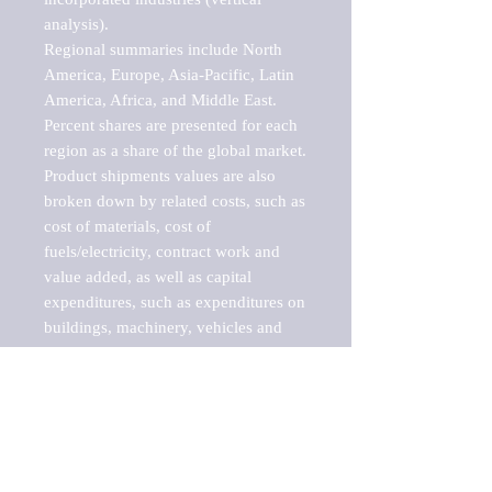
analysis).

Regional summaries include North 
America, Europe, Asia-Pacific, Latin 
America, Africa, and Middle East. 
Percent shares are presented for each 
region as a share of the global market.

Product shipments values are also 
broken down by related costs, such as 
cost of materials, cost of 
fuels/electricity, contract work and 
value added, as well as capital 
expenditures, such as expenditures on 
buildings, machinery, vehicles and 
computers.

These markets are labeled by Barnes 
Reports as "emerging market" 
because their annual growth rate is 
above seven percent, which is the 
historical average return of the NYSE 