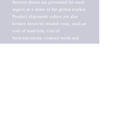
Percent shares are presented for each 
region as a share of the global market.

Product shipments values are also 
broken down by related costs, such as 
cost of materials, cost of 
fuels/electricity, contract work and 
value added, as well as capital 
expenditures, such as expenditures on 
buildings, machinery, vehicles and 
computers.

These estimates product shipment 
values are also considered "market 
potentials" because the calculations 
assume efficient, free markets. 
Estimates can vary in countries with 
inefficient, closed markets with such 
issues as oppressive regulations and 
tariffs, black markets, and political 
problems impacted a regular business 
cycle.
