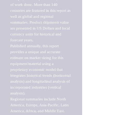
of work done. More than 140 
countries are featured in this report as 
well as global and regional 
summaries. Product shipments value 
are presented in US Dollars and local 
currency units for historical and 
forecast years.

Published annually, this report 
provides a unique and accurate 
estimate on market sizing for this 
equipment/material using a 
proprietary economic model that 
integrates historical trends (horizontal 
analysis) and longitudinal analysis of 
incorporated industries (vertical 
analysis).

Regional summaries include North 
America, Europe, Asia-Pacific, Latin 
America, Africa, and Middle East. 