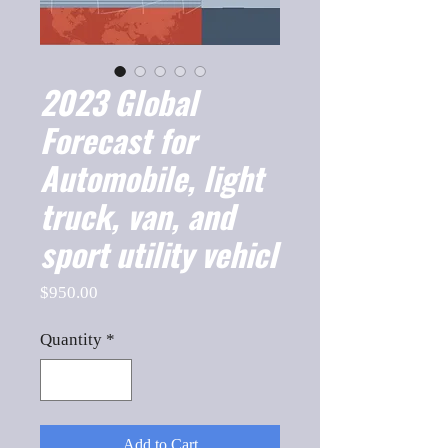
2023 Global
Forecast for
Automobile, light
truck, van, and
sport utility vehicl
Price
$950.00
Quantity
*
Add to Cart