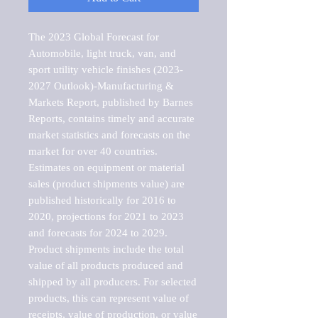
The 2023 Global Forecast for 
Automobile, light truck, van, and 
sport utility vehicle finishes (2023-
2027 Outlook)-Manufacturing & 
Markets Report, published by Barnes 
Reports, contains timely and accurate 
market statistics and forecasts on the 
market for over 40 countries.

Estimates on equipment or material 
sales (product shipments value) are 
published historically for 2016 to 
2020, projections for 2021 to 2023 
and forecasts for 2024 to 2029. 
Product shipments include the total 
value of all products produced and 
shipped by all producers. For selected 
products, this can represent value of 
receipts, value of production, or value 