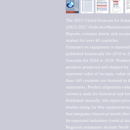
The 2023 Global Forecast for Autom
(2023-2027 Outlook)-Manufacturin
Reports, contains timely and accurat
market for over 40 countries.

Estimates on equipment or material 
published historically for 2016 to 
forecasts for 2024 to 2029. Product 
products produced and shipped by al
represent value of receipts, value 
than 140 countries are featured in t
summaries. Product shipments value
currency units for historical and for
Published annually, this report pro
market sizing for this equipment/ma
that integrates historical trends (ho
incorporated industries (vertical anal
Regional summaries include North A