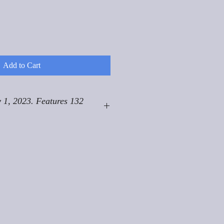
Add to Cart
 1, 2023. Features 132