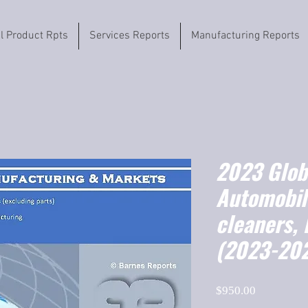
il Product Rpts
Services Reports
Manufacturing Reports
2023 Globa
Automobil
cleaners,
(2023-20
Price
$950.00