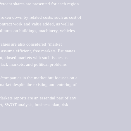
ercent shares are presented for each region 
roken down by related costs, such as cost of 
 contract work and value added, as well as 
ditures on buildings, machinery, vehicles 
alues are also considered "market 
 assume efficient, free markets. Estimates 
nt, closed markets with such issues as 
black markets, and political problems 
rs/companies in the market but focuses on a 
rket despite the existing and entering of 
kets reports are an essential part of any 
, SWOT analysis, business plan, risk 