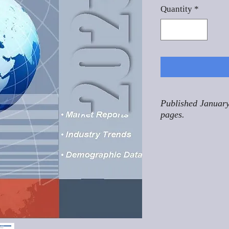
Quantity
*
Published January
pages.