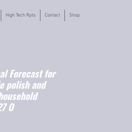
High Tech Rpts
Contact
Shop
l Forecast for
e polish and
 household
27 O