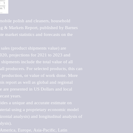
obile polish and cleaners, household 
g & Markets Report, published by Barnes 
e market statistics and forecasts on the 
sales (product shipments value) are 
2020, projections for 2021 to 2023 and 
shipments include the total value of all 
l producers. For selected products, this can 
of production, or value of work done. More 
his report as well as global and regional 
 are presented in US Dollars and local 
ecast years.

vides a unique and accurate estimate on 
terial using a proprietary economic model 
rizontal analysis) and longitudinal analysis of 
ysis).

merica, Europe, Asia-Pacific, Latin 