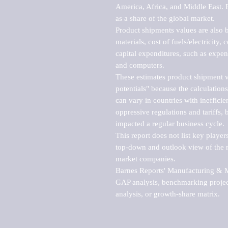
America, Africa, and Middle East. P
as a share of the global market.

Product shipments values are also b
materials, cost of fuels/electricity,
capital expenditures, such as expen
and computers.

These estimates product shipment v
potentials" because the calculations
can vary in countries with inefficie
oppressive regulations and tariffs, 
impacted a regular business cycle.

This report does not list key playe
top-down and outlook view of the ma
market companies.

Barnes Reports' Manufacturing & Mar
GAP analysis, benchmarking project
analysis, or growth-share matrix.