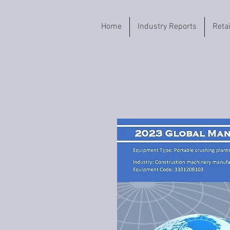
Home
Industry Reports
Reta