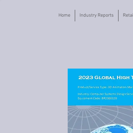
Home
Industry Reports
Reta