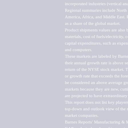
incorporated industries (vertical anal
Regional summaries include North A
America, Africa, and Middle East. P
as a share of the global market.

Product shipments values are also b
materials, cost of fuels/electricity,
capital expenditures, such as expen
and computers.

These markets are labeled by Barne
their annual growth rate is above se
return of the NYSE stock market. Th
or growth rate that exceeds the for
be considered an above average grow
markets because they are new, cutti
are projected to have extraordinary p
This report does not list key playe
top-down and outlook view of the ma
market companies.

Barnes Reports' Manufacturing & Mar