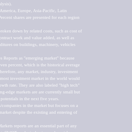
ysis).

merica, Europe, Asia-Pacific, Latin 
ercent shares are presented for each region 
roken down by related costs, such as cost of 
 contract work and value added, as well as 
ditures on buildings, machinery, vehicles 
s Reports as "emerging market" because 
ven percent, which is the historical average 
erefore, any market, industry, investment 
emost investment market in the world would 
th rate. They are also labeled "high tech" 
ng-edge markets are are currently small but 
otentials in the next five years.

rs/companies in the market but focuses on a 
rket despite the existing and entering of 
kets reports are an essential part of any 