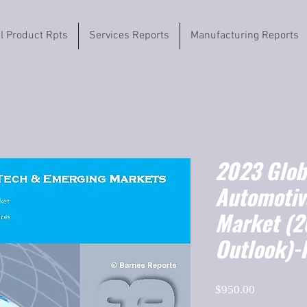
il Product Rpts
Services Reports
Manufacturing Reports
2023 Globa
Automotiv
Market (
Outlook)-
Price
$950.00