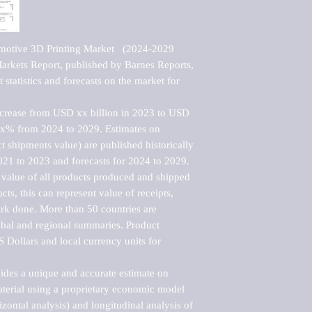
motive 3D Printing Market   (2024-2029 
kets Report, published by Barnes Reports, 
statistics and forecasts on the market for 
ncrease from USD xx billion in 2023 to USD 
xx% from 2024 to 2029. Estimates on 
t shipments value) are published historically 
021 to 2023 and forecasts for 2024 to 2029. 
 value of all products produced and shipped 
ts, this can represent value of receipts, 
rk done. More than 50 countries are 
lobal and regional summaries. Product 
 Dollars and local currency units for 
vides a unique and accurate estimate on 
terial using a proprietary economic model 
rizontal analysis) and longitudinal analysis of 