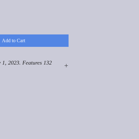
Add to Cart
 1, 2023. Features 132