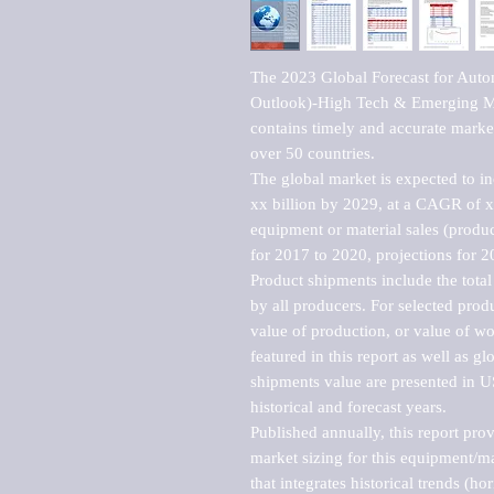
The 2023 Global Forecast for Auto
Outlook)-High Tech & Emerging Mar
contains timely and accurate market 
over 50 countries.

The global market is expected to i
xx billion by 2029, at a CAGR of 
equipment or material sales (produc
for 2017 to 2020, projections for 2
Product shipments include the total
by all producers. For selected produc
value of production, or value of wo
featured in this report as well as g
shipments value are presented in US
historical and forecast years.

Published annually, this report pro
market sizing for this equipment/ma
that integrates historical trends (ho