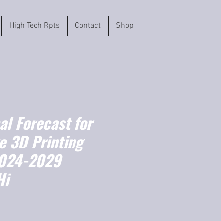
High Tech Rpts
Contact
Shop
l Forecast for
e 3D Printing
2024-2029
Hi