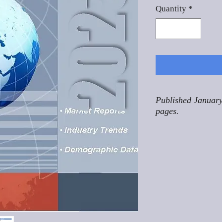
Quantity
*
Published January
pages.