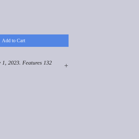
Add to Cart
 1, 2023. Features 132