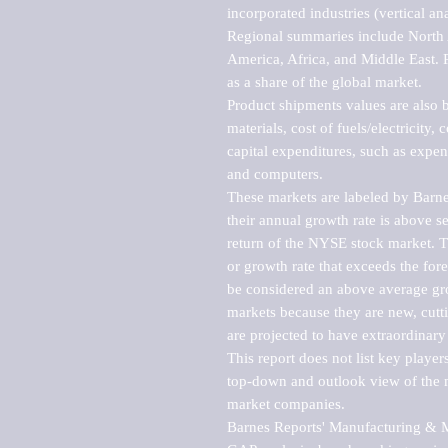
incorporated industries (vertical anal
Regional summaries include North A
America, Africa, and Middle East. P
as a share of the global market.

Product shipments values are also b
materials, cost of fuels/electricity,
capital expenditures, such as expen
and computers.

These markets are labeled by Barne
their annual growth rate is above se
return of the NYSE stock market. Th
or growth rate that exceeds the for
be considered an above average grow
markets because they are new, cutti
are projected to have extraordinary p
This report does not list key playe
top-down and outlook view of the ma
market companies.

Barnes Reports' Manufacturing & Mar