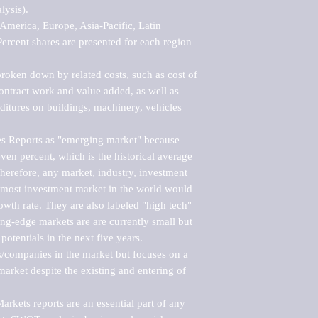
ysis).

merica, Europe, Asia-Pacific, Latin 
ercent shares are presented for each region 
roken down by related costs, such as cost of 
 contract work and value added, as well as 
ditures on buildings, machinery, vehicles 
s Reports as "emerging market" because 
ven percent, which is the historical average 
erefore, any market, industry, investment 
emost investment market in the world would 
th rate. They are also labeled "high tech" 
ng-edge markets are are currently small but 
otentials in the next five years.

rs/companies in the market but focuses on a 
rket despite the existing and entering of 
kets reports are an essential part of any 