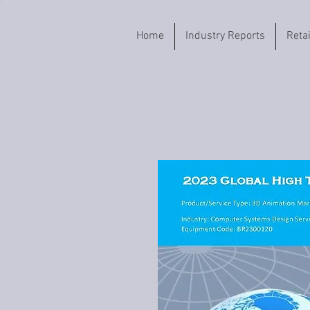
Home
Industry Reports
Reta