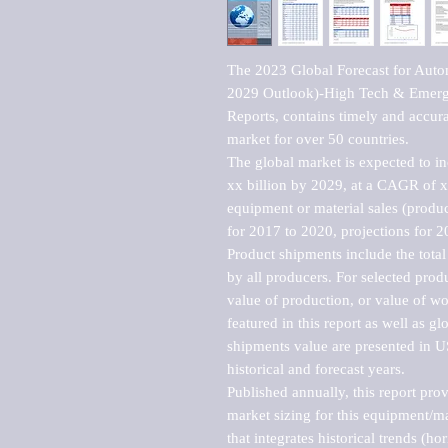
The 2023 Global Forecast for Auto
2029 Outlook)-High Tech & Emergi
Reports, contains timely and accurat
market for over 50 countries.

The global market is expected to i
xx billion by 2029, at a CAGR of 
equipment or material sales (produc
for 2017 to 2020, projections for 2
Product shipments include the total
by all producers. For selected produc
value of production, or value of wo
featured in this report as well as g
shipments value are presented in US
historical and forecast years.

Published annually, this report pro
market sizing for this equipment/ma
that integrates historical trends (ho