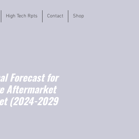
High Tech Rpts
Contact
Shop
l Forecast for
e Aftermarket
et (2024-2029