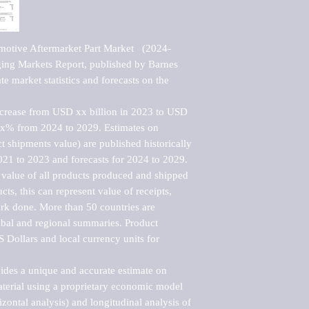
motive Aftermarket Part Market   (2024-
ng Markets Report, published by Barnes 
e market statistics and forecasts on the 
ncrease from USD xx billion in 2023 to USD 
xx% from 2024 to 2029. Estimates on 
t shipments value) are published historically 
021 to 2023 and forecasts for 2024 to 2029. 
 value of all products produced and shipped 
ts, this can represent value of receipts, 
rk done. More than 50 countries are 
lobal and regional summaries. Product 
 Dollars and local currency units for 
vides a unique and accurate estimate on 
terial using a proprietary economic model 
rizontal analysis) and longitudinal analysis of 