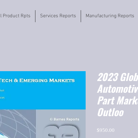
il Product Rpts
Services Reports
Manufacturing Reports
2023 Globa
Automotiv
Part Mark
Outloo
Price
$950.00