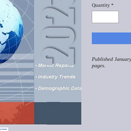
Quantity
*
Published January
pages.