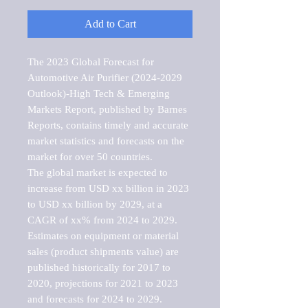
Add to Cart
The 2023 Global Forecast for 
Automotive Air Purifier (2024-2029 
Outlook)-High Tech & Emerging 
Markets Report, published by Barnes 
Reports, contains timely and accurate 
market statistics and forecasts on the 
market for over 50 countries.

The global market is expected to 
increase from USD xx billion in 2023 
to USD xx billion by 2029, at a 
CAGR of xx% from 2024 to 2029. 
Estimates on equipment or material 
sales (product shipments value) are 
published historically for 2017 to 
2020, projections for 2021 to 2023 
and forecasts for 2024 to 2029. 