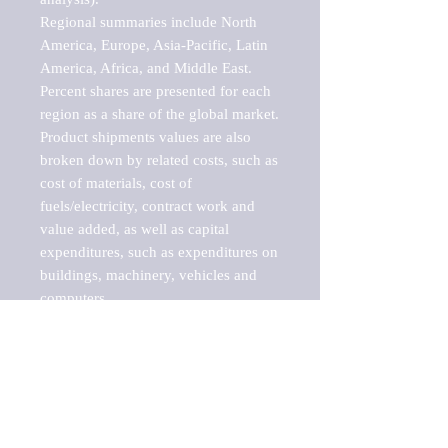
Regional summaries include North 
America, Europe, Asia-Pacific, Latin 
America, Africa, and Middle East. 
Percent shares are presented for each 
region as a share of the global market.

Product shipments values are also 
broken down by related costs, such as 
cost of materials, cost of 
fuels/electricity, contract work and 
value added, as well as capital 
expenditures, such as expenditures on 
buildings, machinery, vehicles and 
computers.

These markets are labeled by Barnes 
Reports as "emerging market" 
because their annual growth rate is 
above seven percent, which is the 
historical average return of the NYSE 
stock market. Therefore, any market, 