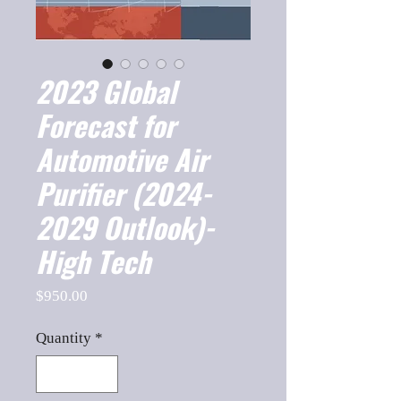
2023 Global
Forecast for
Automotive Air
Purifier (2024-
2029 Outlook)-
High Tech
Price
$950.00
Quantity
*