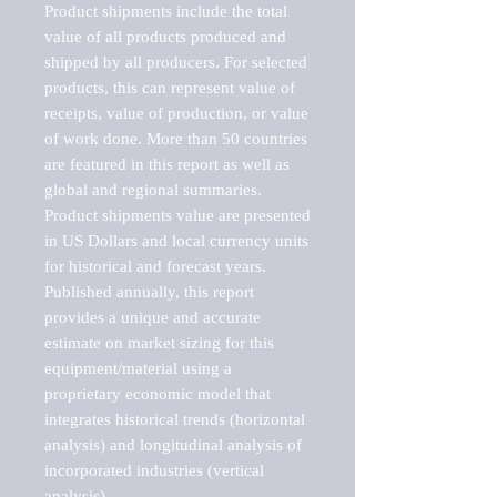
Product shipments include the total 
value of all products produced and 
shipped by all producers. For selected 
products, this can represent value of 
receipts, value of production, or value 
of work done. More than 50 countries 
are featured in this report as well as 
global and regional summaries. 
Product shipments value are presented 
in US Dollars and local currency units 
for historical and forecast years.

Published annually, this report 
provides a unique and accurate 
estimate on market sizing for this 
equipment/material using a 
proprietary economic model that 
integrates historical trends (horizontal 
analysis) and longitudinal analysis of 
incorporated industries (vertical 
analysis).
