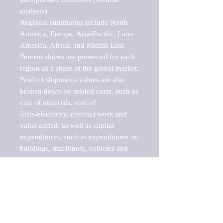
analysis).

Regional summaries include North 
America, Europe, Asia-Pacific, Latin 
America, Africa, and Middle East. 
Percent shares are presented for each 
region as a share of the global market.

Product shipments values are also 
broken down by related costs, such as 
cost of materials, cost of 
fuels/electricity, contract work and 
value added, as well as capital 
expenditures, such as expenditures on 
buildings, machinery, vehicles and 
computers.

These markets are labeled by Barnes 
Reports as "emerging market" 
because their annual growth rate is 
above seven percent, which is the 
historical average return of the NYSE 