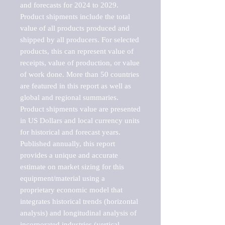
and forecasts for 2024 to 2029. 
Product shipments include the total 
value of all products produced and 
shipped by all producers. For selected 
products, this can represent value of 
receipts, value of production, or value 
of work done. More than 50 countries 
are featured in this report as well as 
global and regional summaries. 
Product shipments value are presented 
in US Dollars and local currency units 
for historical and forecast years.

Published annually, this report 
provides a unique and accurate 
estimate on market sizing for this 
equipment/material using a 
proprietary economic model that 
integrates historical trends (horizontal 
analysis) and longitudinal analysis of 
incorporated industries (vertical 