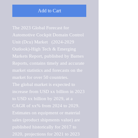
Add to Cart
The 2023 Global Forecast for 
Automotive Cockpit Domain Control 
Unit (Dcu) Market   (2024-2029 
Outlook)-High Tech & Emerging 
Markets Report, published by Barnes 
Reports, contains timely and accurate 
market statistics and forecasts on the 
market for over 50 countries.

The global market is expected to 
increase from USD xx billion in 2023 
to USD xx billion by 2029, at a 
CAGR of xx% from 2024 to 2029. 
Estimates on equipment or material 
sales (product shipments value) are 
published historically for 2017 to 
2020, projections for 2021 to 2023 