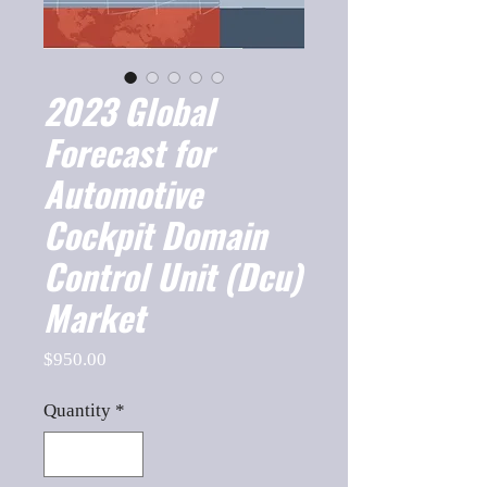
2023 Global
Forecast for
Automotive
Cockpit Domain
Control Unit (Dcu)
Market
Price
$950.00
Quantity
*