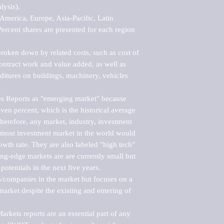
ysis).

merica, Europe, Asia-Pacific, Latin 
ercent shares are presented for each region 
roken down by related costs, such as cost of 
 contract work and value added, as well as 
ditures on buildings, machinery, vehicles 
s Reports as "emerging market" because 
ven percent, which is the historical average 
erefore, any market, industry, investment 
emost investment market in the world would 
th rate. They are also labeled "high tech" 
ng-edge markets are are currently small but 
otentials in the next five years.

rs/companies in the market but focuses on a 
rket despite the existing and entering of 
kets reports are an essential part of any 