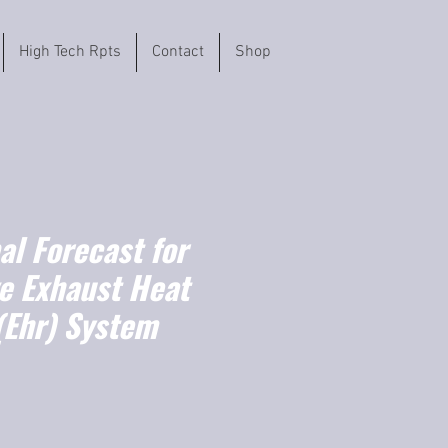
High Tech Rpts
Contact
Shop
l Forecast for
e Exhaust Heat
(Ehr) System