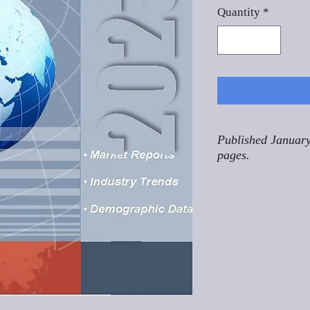
Quantity
*
Published January
pages.