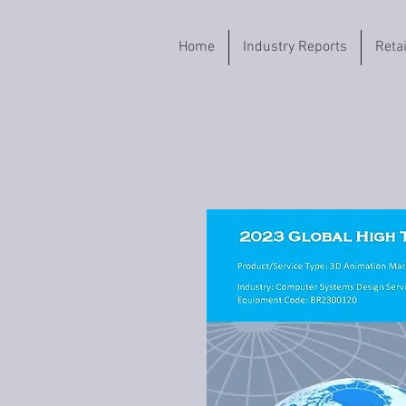
Home
Industry Reports
Reta