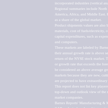
incorporated industries (vertical anal
Regional summaries include North A
America, Africa, and Middle East. P
as a share of the global market.

Product shipments values are also b
materials, cost of fuels/electricity,
capital expenditures, such as expen
and computers.

These markets are labeled by Barne
their annual growth rate is above se
return of the NYSE stock market. Th
or growth rate that exceeds the for
be considered an above average grow
markets because they are new, cutti
are projected to have extraordinary p
This report does not list key playe
top-down and outlook view of the ma
market companies.

Barnes Reports' Manufacturing & Mar