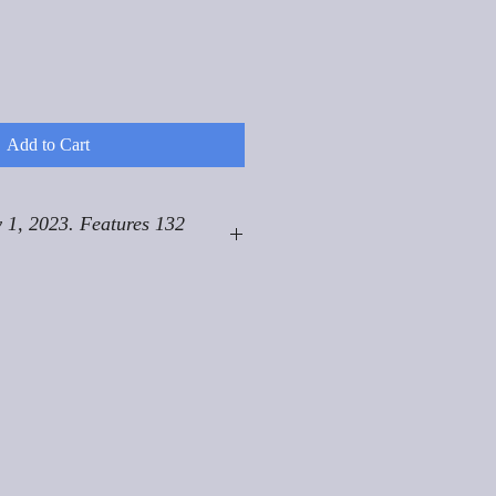
Add to Cart
 1, 2023. Features 132