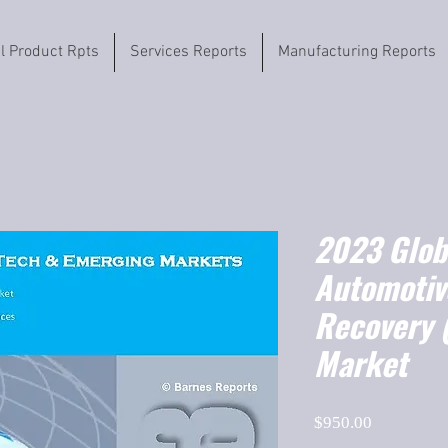
il Product Rpts
Services Reports
Manufacturing Reports
2023 Globa
Automotiv
Recovery 
Market
Price
$950.00