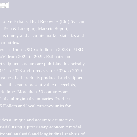
motive Exhaust Heat Recovery (Ehr) System 
h Tech & Emerging Markets Report, 
ns timely and accurate market statistics and 
countries.

ncrease from USD xx billion in 2023 to USD 
xx% from 2024 to 2029. Estimates on 
t shipments value) are published historically 
021 to 2023 and forecasts for 2024 to 2029. 
 value of all products produced and shipped 
ts, this can represent value of receipts, 
rk done. More than 50 countries are 
lobal and regional summaries. Product 
 Dollars and local currency units for 
vides a unique and accurate estimate on 
terial using a proprietary economic model 
rizontal analysis) and longitudinal analysis of 