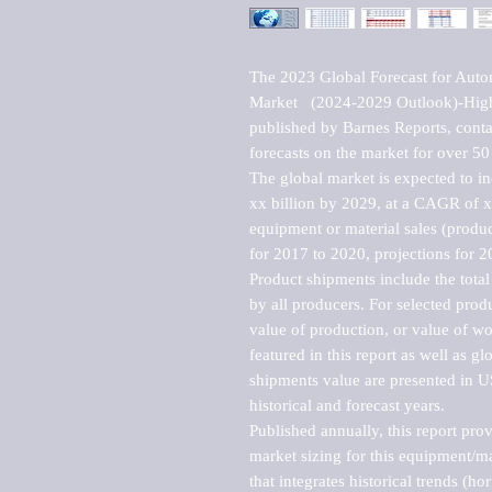
The 2023 Global Forecast for Auto
Market   (2024-2029 Outlook)-Hig
published by Barnes Reports, contai
forecasts on the market for over 50 
The global market is expected to i
xx billion by 2029, at a CAGR of 
equipment or material sales (produc
for 2017 to 2020, projections for 2
Product shipments include the total
by all producers. For selected produc
value of production, or value of wo
featured in this report as well as g
shipments value are presented in US
historical and forecast years.

Published annually, this report pro
market sizing for this equipment/ma
that integrates historical trends (ho