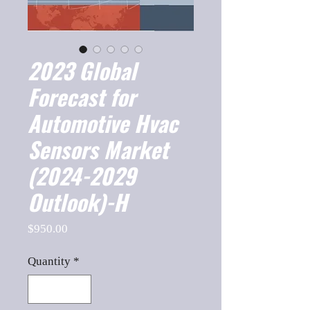
2023 Global
Forecast for
Automotive Hvac
Sensors Market
(2024-2029
Outlook)-H
Price
$950.00
Quantity
*