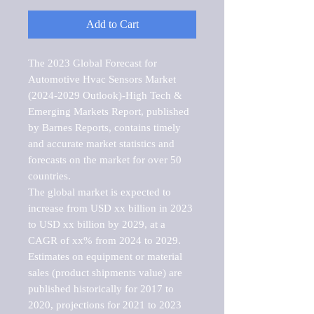
Add to Cart
The 2023 Global Forecast for 
Automotive Hvac Sensors Market   
(2024-2029 Outlook)-High Tech & 
Emerging Markets Report, published 
by Barnes Reports, contains timely 
and accurate market statistics and 
forecasts on the market for over 50 
countries.

The global market is expected to 
increase from USD xx billion in 2023 
to USD xx billion by 2029, at a 
CAGR of xx% from 2024 to 2029. 
Estimates on equipment or material 
sales (product shipments value) are 
published historically for 2017 to 
2020, projections for 2021 to 2023 