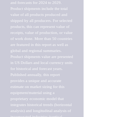
and forecasts for 2024 to 2029. 
Product shipments include the total 
value of all products produced and 
shipped by all producers. For selected 
products, this can represent value of 
receipts, value of production, or value 
of work done. More than 50 countries 
are featured in this report as well as 
global and regional summaries. 
Product shipments value are presented 
in US Dollars and local currency units 
for historical and forecast years.

Published annually, this report 
provides a unique and accurate 
estimate on market sizing for this 
equipment/material using a 
proprietary economic model that 
integrates historical trends (horizontal 
analysis) and longitudinal analysis of 
incorporated industries (vertical 