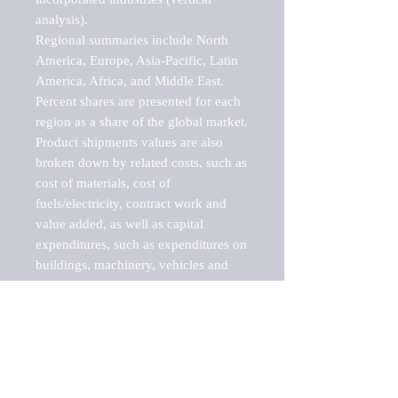
analysis).

Regional summaries include North 
America, Europe, Asia-Pacific, Latin 
America, Africa, and Middle East. 
Percent shares are presented for each 
region as a share of the global market.

Product shipments values are also 
broken down by related costs, such as 
cost of materials, cost of 
fuels/electricity, contract work and 
value added, as well as capital 
expenditures, such as expenditures on 
buildings, machinery, vehicles and 
computers.

These markets are labeled by Barnes 
Reports as "emerging market" 
because their annual growth rate is 
above seven percent, which is the 
historical average return of the NYSE 