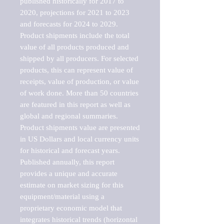
published historically for 2017 to 
2020, projections for 2021 to 2023 
and forecasts for 2024 to 2029. 
Product shipments include the total 
value of all products produced and 
shipped by all producers. For selected 
products, this can represent value of 
receipts, value of production, or value 
of work done. More than 50 countries 
are featured in this report as well as 
global and regional summaries. 
Product shipments value are presented 
in US Dollars and local currency units 
for historical and forecast years.

Published annually, this report 
provides a unique and accurate 
estimate on market sizing for this 
equipment/material using a 
proprietary economic model that 
integrates historical trends (horizontal 