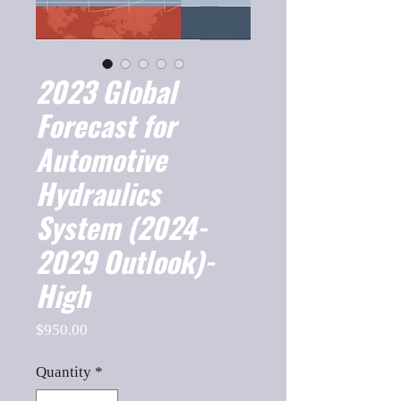
2023 Global
Forecast for
Automotive
Hydraulics
System (2024-
2029 Outlook)-
High
Price
$950.00
Quantity
*