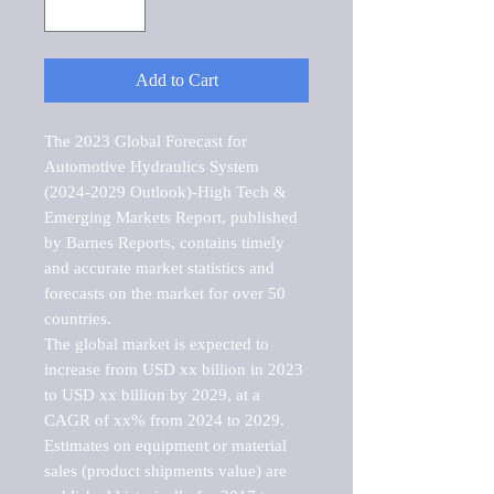
Add to Cart
The 2023 Global Forecast for 
Automotive Hydraulics System 
(2024-2029 Outlook)-High Tech & 
Emerging Markets Report, published 
by Barnes Reports, contains timely 
and accurate market statistics and 
forecasts on the market for over 50 
countries.

The global market is expected to 
increase from USD xx billion in 2023 
to USD xx billion by 2029, at a 
CAGR of xx% from 2024 to 2029. 
Estimates on equipment or material 
sales (product shipments value) are 