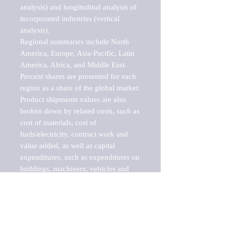
analysis) and longitudinal analysis of 
incorporated industries (vertical 
analysis).

Regional summaries include North 
America, Europe, Asia-Pacific, Latin 
America, Africa, and Middle East. 
Percent shares are presented for each 
region as a share of the global market.

Product shipments values are also 
broken down by related costs, such as 
cost of materials, cost of 
fuels/electricity, contract work and 
value added, as well as capital 
expenditures, such as expenditures on 
buildings, machinery, vehicles and 
computers.

These markets are labeled by Barnes 
Reports as "emerging market" 
because their annual growth rate is 