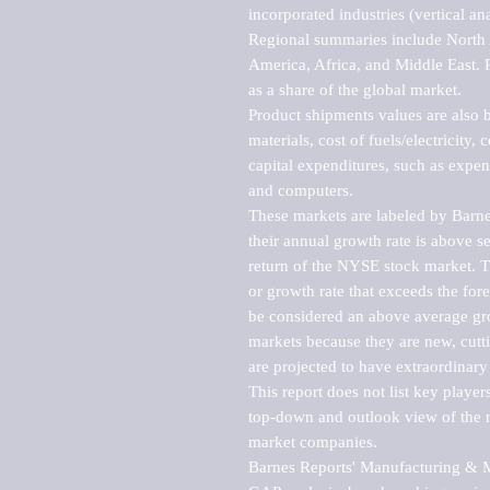
incorporated industries (vertical anal
Regional summaries include North A
America, Africa, and Middle East. P
as a share of the global market.

Product shipments values are also b
materials, cost of fuels/electricity,
capital expenditures, such as expen
and computers.

These markets are labeled by Barne
their annual growth rate is above se
return of the NYSE stock market. Th
or growth rate that exceeds the for
be considered an above average grow
markets because they are new, cutti
are projected to have extraordinary p
This report does not list key playe
top-down and outlook view of the ma
market companies.

Barnes Reports' Manufacturing & Mar