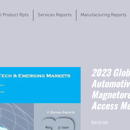
il Product Rpts
Services Reports
Manufacturing Reports
2023 Globa
Automotiv
Magnetore
Access M
Price
$950.00