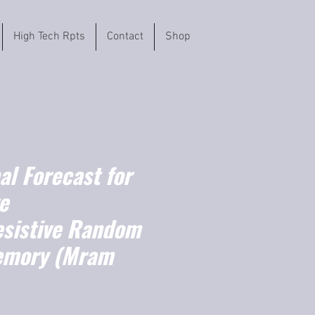
High Tech Rpts
Contact
Shop
l Forecast for
e
sistive Random
emory (Mram