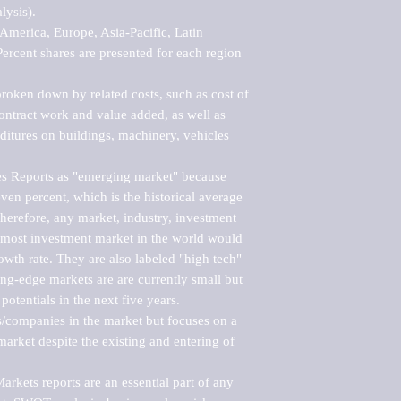
ysis).

merica, Europe, Asia-Pacific, Latin 
ercent shares are presented for each region 
roken down by related costs, such as cost of 
 contract work and value added, as well as 
ditures on buildings, machinery, vehicles 
s Reports as "emerging market" because 
ven percent, which is the historical average 
erefore, any market, industry, investment 
emost investment market in the world would 
th rate. They are also labeled "high tech" 
ng-edge markets are are currently small but 
otentials in the next five years.

rs/companies in the market but focuses on a 
rket despite the existing and entering of 
kets reports are an essential part of any 