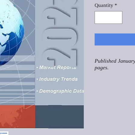
Quantity
*
Published January
pages.