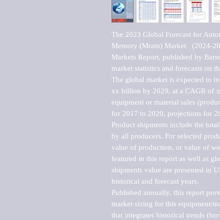
The 2023 Global Forecast for Auto
Memory (Mram) Market   (2024-20
Markets Report, published by Barne
market statistics and forecasts on t
The global market is expected to i
xx billion by 2029, at a CAGR of 
equipment or material sales (produc
for 2017 to 2020, projections for 2
Product shipments include the total
by all producers. For selected produc
value of production, or value of wo
featured in this report as well as g
shipments value are presented in US
historical and forecast years.

Published annually, this report pro
market sizing for this equipment/ma
that integrates historical trends (ho