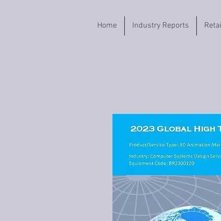
Home
Industry Reports
Reta