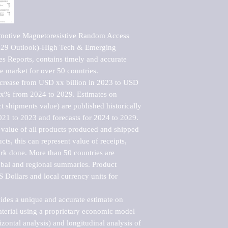
motive Magnetoresistive Random Access 
29 Outlook)-High Tech & Emerging 
s Reports, contains timely and accurate 
he market for over 50 countries.

ncrease from USD xx billion in 2023 to USD 
xx% from 2024 to 2029. Estimates on 
t shipments value) are published historically 
021 to 2023 and forecasts for 2024 to 2029. 
 value of all products produced and shipped 
ts, this can represent value of receipts, 
rk done. More than 50 countries are 
lobal and regional summaries. Product 
 Dollars and local currency units for 
vides a unique and accurate estimate on 
terial using a proprietary economic model 
rizontal analysis) and longitudinal analysis of 