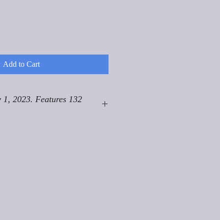
Add to Cart
 1, 2023. Features 132