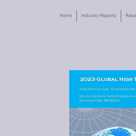
Home
Industry Reports
Reta