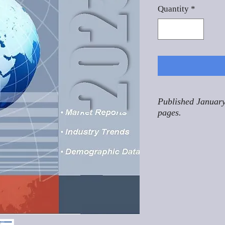
Quantity
*
Published January
pages.