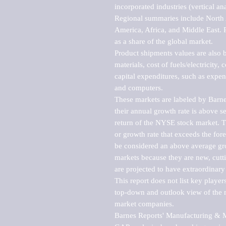
incorporated industries (vertical anal
Regional summaries include North A
America, Africa, and Middle East. P
as a share of the global market.

Product shipments values are also b
materials, cost of fuels/electricity,
capital expenditures, such as expen
and computers.

These markets are labeled by Barne
their annual growth rate is above se
return of the NYSE stock market. Th
or growth rate that exceeds the for
be considered an above average grow
markets because they are new, cutti
are projected to have extraordinary p
This report does not list key playe
top-down and outlook view of the ma
market companies.

Barnes Reports' Manufacturing & Mar