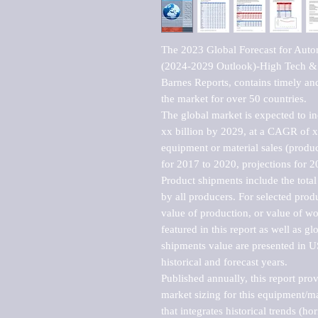
The 2023 Global Forecast for Autom
(2024-2029 Outlook)-High Tech & 
Barnes Reports, contains timely and 
the market for over 50 countries.

The global market is expected to i
xx billion by 2029, at a CAGR of 
equipment or material sales (produc
for 2017 to 2020, projections for 2
Product shipments include the total
by all producers. For selected produc
value of production, or value of wo
featured in this report as well as g
shipments value are presented in US
historical and forecast years.

Published annually, this report pro
market sizing for this equipment/ma
that integrates historical trends (ho