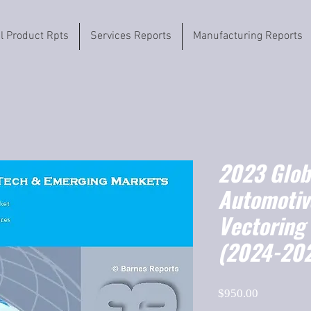
il Product Rpts
Services Reports
Manufacturing Reports
2023 Globa
Automotiv
Vectoring
(2024-20
Price
$950.00