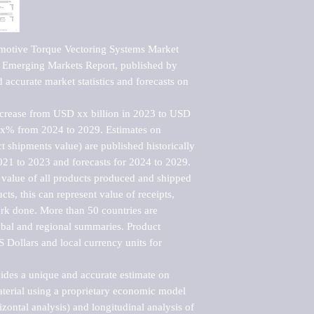
otive Torque Vectoring Systems Market   
Emerging Markets Report, published by 
accurate market statistics and forecasts on 
ncrease from USD xx billion in 2023 to USD 
xx% from 2024 to 2029. Estimates on 
t shipments value) are published historically 
021 to 2023 and forecasts for 2024 to 2029. 
 value of all products produced and shipped 
ts, this can represent value of receipts, 
rk done. More than 50 countries are 
lobal and regional summaries. Product 
 Dollars and local currency units for 
vides a unique and accurate estimate on 
terial using a proprietary economic model 
rizontal analysis) and longitudinal analysis of 