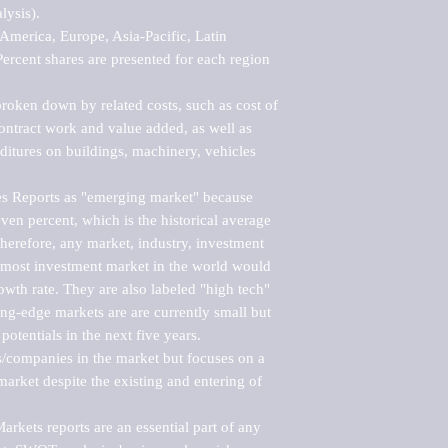
ysis).

merica, Europe, Asia-Pacific, Latin 
ercent shares are presented for each region 
roken down by related costs, such as cost of 
 contract work and value added, as well as 
ditures on buildings, machinery, vehicles 
s Reports as "emerging market" because 
ven percent, which is the historical average 
erefore, any market, industry, investment 
emost investment market in the world would 
th rate. They are also labeled "high tech" 
ng-edge markets are are currently small but 
otentials in the next five years.

rs/companies in the market but focuses on a 
rket despite the existing and entering of 
kets reports are an essential part of any 