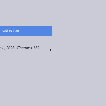
Add to Cart
 1, 2023. Features 132