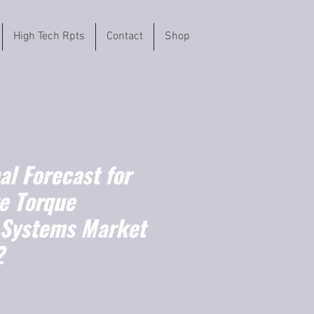
High Tech Rpts
Contact
Shop
l Forecast for
e Torque
 Systems Market
2