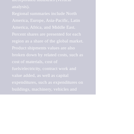
analysis).

Regional summaries include North 
America, Europe, Asia-Pacific, Latin 
America, Africa, and Middle East. 
Percent shares are presented for each 
region as a share of the global market.

Product shipments values are also 
broken down by related costs, such as 
cost of materials, cost of 
fuels/electricity, contract work and 
value added, as well as capital 
expenditures, such as expenditures on 
buildings, machinery, vehicles and 
computers.

These markets are labeled by Barnes 
Reports as "emerging market" 
because their annual growth rate is 
above seven percent, which is the 
historical average return of the NYSE 