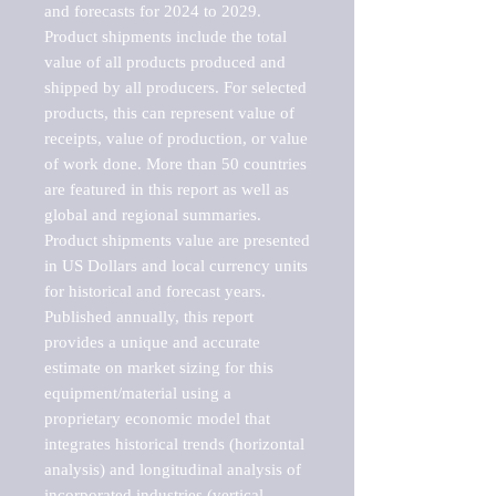
and forecasts for 2024 to 2029. 
Product shipments include the total 
value of all products produced and 
shipped by all producers. For selected 
products, this can represent value of 
receipts, value of production, or value 
of work done. More than 50 countries 
are featured in this report as well as 
global and regional summaries. 
Product shipments value are presented 
in US Dollars and local currency units 
for historical and forecast years.

Published annually, this report 
provides a unique and accurate 
estimate on market sizing for this 
equipment/material using a 
proprietary economic model that 
integrates historical trends (horizontal 
analysis) and longitudinal analysis of 
incorporated industries (vertical 