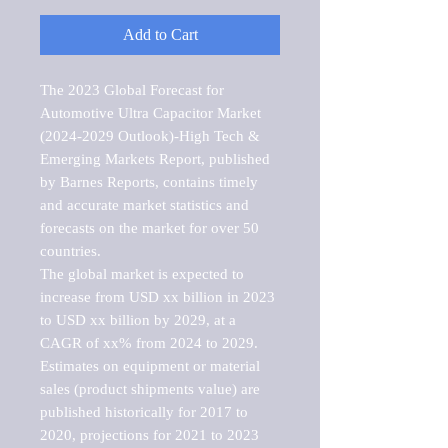
Add to Cart
The 2023 Global Forecast for 
Automotive Ultra Capacitor Market   
(2024-2029 Outlook)-High Tech & 
Emerging Markets Report, published 
by Barnes Reports, contains timely 
and accurate market statistics and 
forecasts on the market for over 50 
countries.

The global market is expected to 
increase from USD xx billion in 2023 
to USD xx billion by 2029, at a 
CAGR of xx% from 2024 to 2029. 
Estimates on equipment or material 
sales (product shipments value) are 
published historically for 2017 to 
2020, projections for 2021 to 2023 