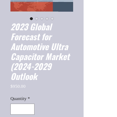
2023 Global
Forecast for
Automotive Ultra
Capacitor Market
(2024-2029
Outlook
Price
$950.00
Quantity
*