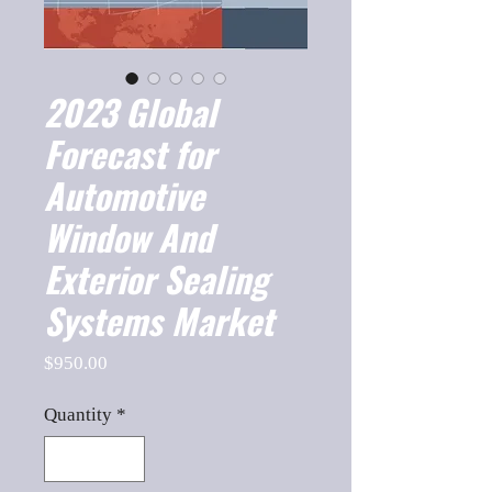
2023 Global
Forecast for
Automotive
Window And
Exterior Sealing
Systems Market
Price
$950.00
Quantity
*