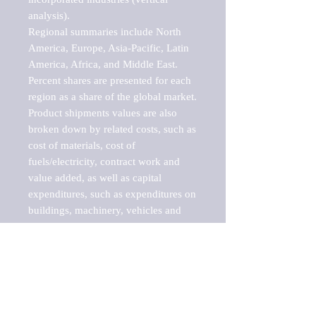
analysis).

Regional summaries include North 
America, Europe, Asia-Pacific, Latin 
America, Africa, and Middle East. 
Percent shares are presented for each 
region as a share of the global market.

Product shipments values are also 
broken down by related costs, such as 
cost of materials, cost of 
fuels/electricity, contract work and 
value added, as well as capital 
expenditures, such as expenditures on 
buildings, machinery, vehicles and 
computers.

These markets are labeled by Barnes 
Reports as "emerging market" 
because their annual growth rate is 
above seven percent, which is the 
historical average return of the NYSE 