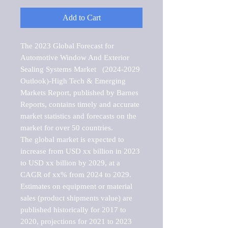
Add to Cart
The 2023 Global Forecast for 
Automotive Window And Exterior 
Sealing Systems Market   (2024-2029 
Outlook)-High Tech & Emerging 
Markets Report, published by Barnes 
Reports, contains timely and accurate 
market statistics and forecasts on the 
market for over 50 countries.

The global market is expected to 
increase from USD xx billion in 2023 
to USD xx billion by 2029, at a 
CAGR of xx% from 2024 to 2029. 
Estimates on equipment or material 
sales (product shipments value) are 
published historically for 2017 to 
2020, projections for 2021 to 2023 