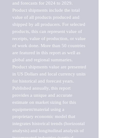
and forecasts for 2024 to 2029. 
Product shipments include the total 
value of all products produced and 
shipped by all producers. For selected 
products, this can represent value of 
receipts, value of production, or value 
of work done. More than 50 countries 
are featured in this report as well as 
global and regional summaries. 
Product shipments value are presented 
in US Dollars and local currency units 
for historical and forecast years.

Published annually, this report 
provides a unique and accurate 
estimate on market sizing for this 
equipment/material using a 
proprietary economic model that 
integrates historical trends (horizontal 
analysis) and longitudinal analysis of 
incorporated industries (vertical 