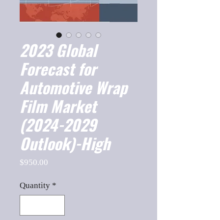
2023 Global
Forecast for
Automotive Wrap
Film Market
(2024-2029
Outlook)-High
Price
$950.00
Quantity
*