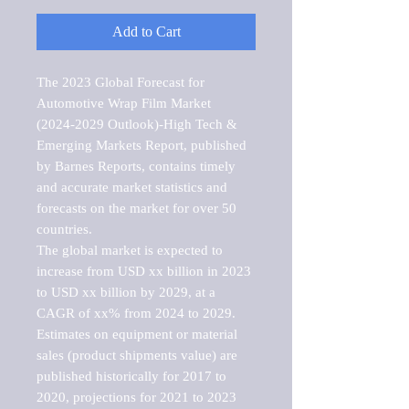
Add to Cart
The 2023 Global Forecast for 
Automotive Wrap Film Market   
(2024-2029 Outlook)-High Tech & 
Emerging Markets Report, published 
by Barnes Reports, contains timely 
and accurate market statistics and 
forecasts on the market for over 50 
countries.

The global market is expected to 
increase from USD xx billion in 2023 
to USD xx billion by 2029, at a 
CAGR of xx% from 2024 to 2029. 
Estimates on equipment or material 
sales (product shipments value) are 
published historically for 2017 to 
2020, projections for 2021 to 2023 