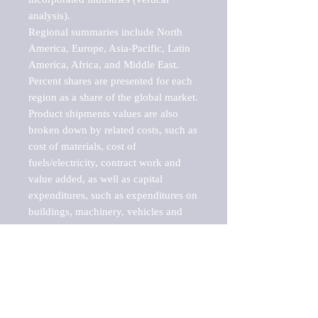
analysis).

Regional summaries include North 
America, Europe, Asia-Pacific, Latin 
America, Africa, and Middle East. 
Percent shares are presented for each 
region as a share of the global market.

Product shipments values are also 
broken down by related costs, such as 
cost of materials, cost of 
fuels/electricity, contract work and 
value added, as well as capital 
expenditures, such as expenditures on 
buildings, machinery, vehicles and 
computers.

These markets are labeled by Barnes 
Reports as "emerging market" 
because their annual growth rate is 
above seven percent, which is the 
historical average return of the NYSE 