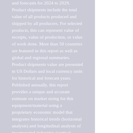
and forecasts for 2024 to 2029. 
Product shipments include the total 
value of all products produced and 
shipped by all producers. For selected 
products, this can represent value of 
receipts, value of production, or value 
of work done. More than 50 countries 
are featured in this report as well as 
global and regional summaries. 
Product shipments value are presented 
in US Dollars and local currency units 
for historical and forecast years.

Published annually, this report 
provides a unique and accurate 
estimate on market sizing for this 
equipment/material using a 
proprietary economic model that 
integrates historical trends (horizontal 
analysis) and longitudinal analysis of 
incorporated industries (vertical 