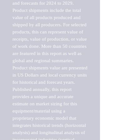
and forecasts for 2024 to 2029. 
Product shipments include the total 
value of all products produced and 
shipped by all producers. For selected 
products, this can represent value of 
receipts, value of production, or value 
of work done. More than 50 countries 
are featured in this report as well as 
global and regional summaries. 
Product shipments value are presented 
in US Dollars and local currency units 
for historical and forecast years.

Published annually, this report 
provides a unique and accurate 
estimate on market sizing for this 
equipment/material using a 
proprietary economic model that 
integrates historical trends (horizontal 
analysis) and longitudinal analysis of 
incorporated industries (vertical 