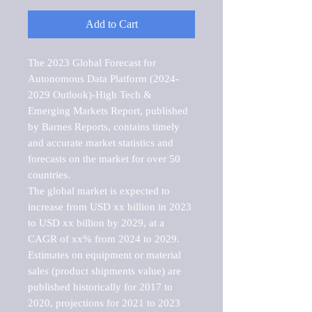
Add to Cart
The 2023 Global Forecast for 
Autonomous Data Platform (2024-
2029 Outlook)-High Tech & 
Emerging Markets Report, published 
by Barnes Reports, contains timely 
and accurate market statistics and 
forecasts on the market for over 50 
countries.

The global market is expected to 
increase from USD xx billion in 2023 
to USD xx billion by 2029, at a 
CAGR of xx% from 2024 to 2029. 
Estimates on equipment or material 
sales (product shipments value) are 
published historically for 2017 to 
2020, projections for 2021 to 2023 