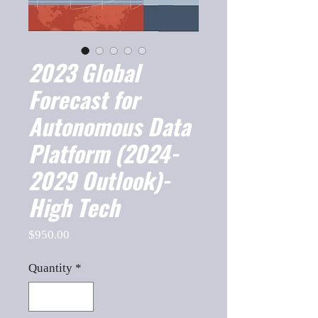
2023 Global
Forecast for
Autonomous Data
Platform (2024-
2029 Outlook)-
High Tech
Price
$950.00
Quantity
*