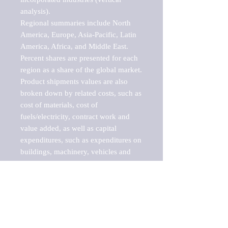
analysis).

Regional summaries include North 
America, Europe, Asia-Pacific, Latin 
America, Africa, and Middle East. 
Percent shares are presented for each 
region as a share of the global market.

Product shipments values are also 
broken down by related costs, such as 
cost of materials, cost of 
fuels/electricity, contract work and 
value added, as well as capital 
expenditures, such as expenditures on 
buildings, machinery, vehicles and 
computers.

These markets are labeled by Barnes 
Reports as "emerging market" 
because their annual growth rate is 
above seven percent, which is the 
historical average return of the NYSE 