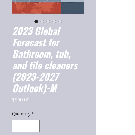
2023 Global
Forecast for
Bathroom, tub,
and tile cleaners
(2023-2027
Outlook)-M
Price
$950.00
Quantity
*