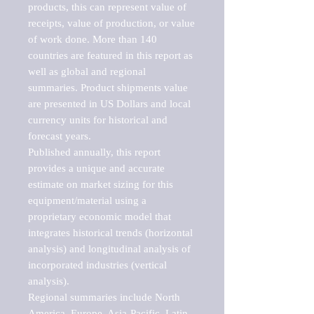
products, this can represent value of 
receipts, value of production, or value 
of work done. More than 140 
countries are featured in this report as 
well as global and regional 
summaries. Product shipments value 
are presented in US Dollars and local 
currency units for historical and 
forecast years.

Published annually, this report 
provides a unique and accurate 
estimate on market sizing for this 
equipment/material using a 
proprietary economic model that 
integrates historical trends (horizontal 
analysis) and longitudinal analysis of 
incorporated industries (vertical 
analysis).

Regional summaries include North 
America, Europe, Asia-Pacific, Latin 