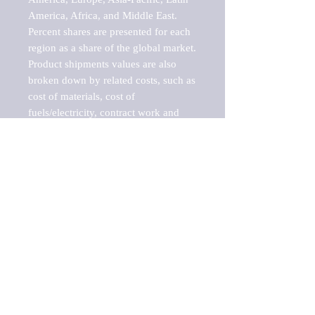
America, Africa, and Middle East. 
Percent shares are presented for each 
region as a share of the global market.

Product shipments values are also 
broken down by related costs, such as 
cost of materials, cost of 
fuels/electricity, contract work and 
value added, as well as capital 
expenditures, such as expenditures on 
buildings, machinery, vehicles and 
computers.

These estimates product shipment 
values are also considered "market 
potentials" because the calculations 
assume efficient, free markets. 
Estimates can vary in countries with 
inefficient, closed markets with such 
issues as oppressive regulations and 
tariffs, black markets, and political 