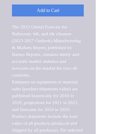
Add to Cart
The 2023 Global Forecast for 
Bathroom, tub, and tile cleaners 
(2023-2027 Outlook)-Manufacturing 
& Markets Report, published by 
Barnes Reports, contains timely and 
accurate market statistics and 
forecasts on the market for over 40 
countries.

Estimates on equipment or material 
sales (product shipments value) are 
published historically for 2016 to 
2020, projections for 2021 to 2023 
and forecasts for 2024 to 2029. 
Product shipments include the total 
value of all products produced and 
shipped by all producers. For selected 