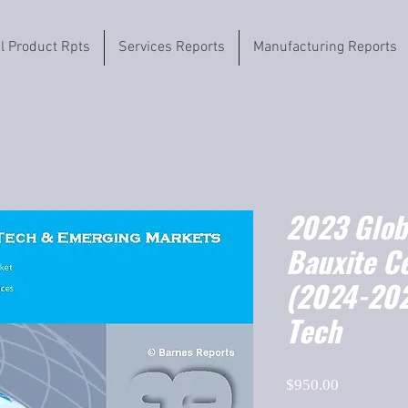
il Product Rpts
Services Reports
Manufacturing Reports
2023 Globa
Bauxite C
(2024-202
Tech
Price
$950.00