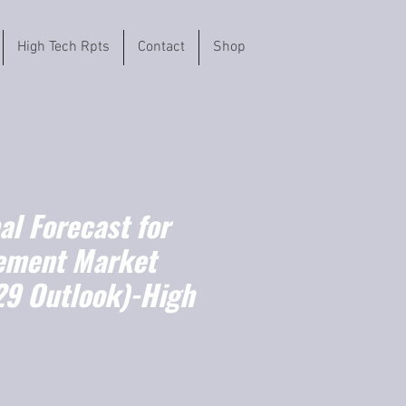
High Tech Rpts
Contact
Shop
l Forecast for
ement Market
9 Outlook)-High