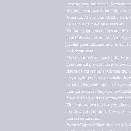
incorporated industries (vertical anal
Regional summaries include North A
America, Africa, and Middle East. P
as a share of the global market.

Product shipments values are also b
materials, cost of fuels/electricity,
capital expenditures, such as expen
and computers.

These markets are labeled by Barne
their annual growth rate is above se
return of the NYSE stock market. Th
or growth rate that exceeds the for
be considered an above average grow
markets because they are new, cutti
are projected to have extraordinary p
This report does not list key playe
top-down and outlook view of the ma
market companies.

Barnes Reports' Manufacturing & Mar