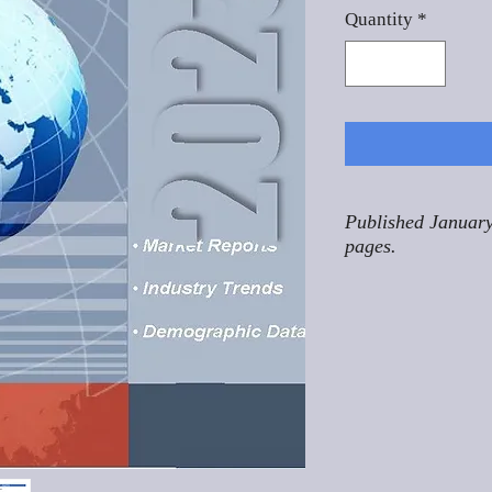
Quantity
*
Published January
pages.