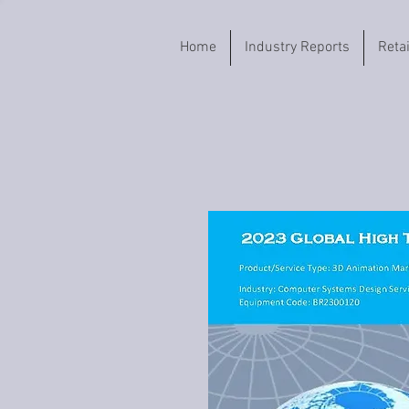
Home
Industry Reports
Reta