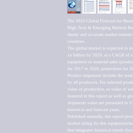
The 2023 Global Forecast for Baux
High Tech & Emerging Markets Repo
timely and accurate market statistic
countries.

The global market is expected to i
xx billion by 2029, at a CAGR of 
equipment or material sales (produc
for 2017 to 2020, projections for 2
Product shipments include the total
by all producers. For selected produc
value of production, or value of wo
featured in this report as well as g
shipments value are presented in US
historical and forecast years.

Published annually, this report pro
market sizing for this equipment/ma
that integrates historical trends (ho