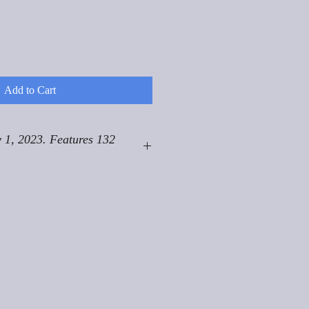
Add to Cart
 1, 2023. Features 132