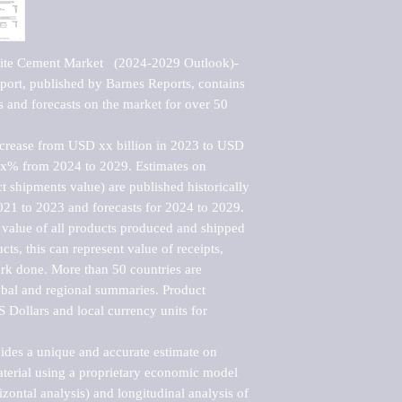
ite Cement Market   (2024-2029 Outlook)-
rt, published by Barnes Reports, contains 
s and forecasts on the market for over 50 
ncrease from USD xx billion in 2023 to USD 
xx% from 2024 to 2029. Estimates on 
t shipments value) are published historically 
021 to 2023 and forecasts for 2024 to 2029. 
 value of all products produced and shipped 
ts, this can represent value of receipts, 
rk done. More than 50 countries are 
lobal and regional summaries. Product 
 Dollars and local currency units for 
vides a unique and accurate estimate on 
terial using a proprietary economic model 
rizontal analysis) and longitudinal analysis of 