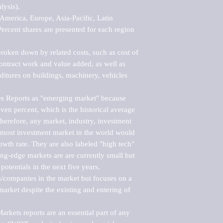
ysis).

merica, Europe, Asia-Pacific, Latin 
ercent shares are presented for each region 
roken down by related costs, such as cost of 
 contract work and value added, as well as 
ditures on buildings, machinery, vehicles 
s Reports as "emerging market" because 
ven percent, which is the historical average 
erefore, any market, industry, investment 
emost investment market in the world would 
th rate. They are also labeled "high tech" 
ng-edge markets are are currently small but 
otentials in the next five years.

rs/companies in the market but focuses on a 
rket despite the existing and entering of 
kets reports are an essential part of any 