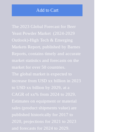
Add to Cart
The 2023 Global Forecast for Beer 
Yeast Powder Market  (2024-2029 
Outlook)-High Tech & Emerging 
Markets Report, published by Barnes 
Reports, contains timely and accurate 
market statistics and forecasts on the 
market for over 50 countries.

The global market is expected to 
increase from USD xx billion in 2023 
to USD xx billion by 2029, at a 
CAGR of xx% from 2024 to 2029. 
Estimates on equipment or material 
sales (product shipments value) are 
published historically for 2017 to 
2020, projections for 2021 to 2023 
and forecasts for 2024 to 2029. 