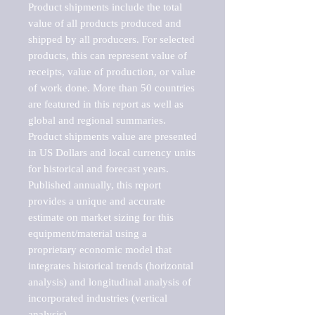
Product shipments include the total 
value of all products produced and 
shipped by all producers. For selected 
products, this can represent value of 
receipts, value of production, or value 
of work done. More than 50 countries 
are featured in this report as well as 
global and regional summaries. 
Product shipments value are presented 
in US Dollars and local currency units 
for historical and forecast years.

Published annually, this report 
provides a unique and accurate 
estimate on market sizing for this 
equipment/material using a 
proprietary economic model that 
integrates historical trends (horizontal 
analysis) and longitudinal analysis of 
incorporated industries (vertical 
analysis).
