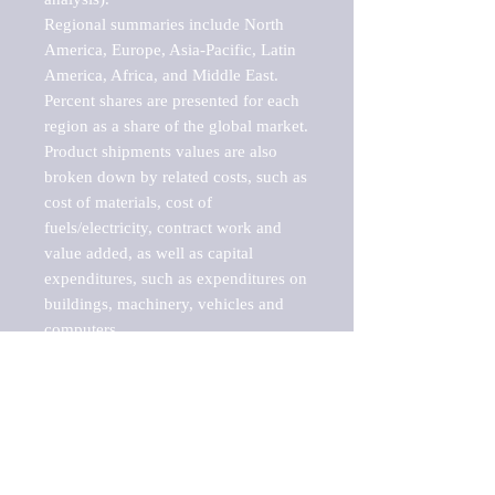
Regional summaries include North 
America, Europe, Asia-Pacific, Latin 
America, Africa, and Middle East. 
Percent shares are presented for each 
region as a share of the global market.

Product shipments values are also 
broken down by related costs, such as 
cost of materials, cost of 
fuels/electricity, contract work and 
value added, as well as capital 
expenditures, such as expenditures on 
buildings, machinery, vehicles and 
computers.

These markets are labeled by Barnes 
Reports as "emerging market" 
because their annual growth rate is 
above seven percent, which is the 
historical average return of the NYSE 
stock market. Therefore, any market, 