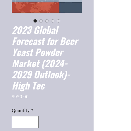
2023 Global
Forecast for Beer
Yeast Powder
Market (2024-
2029 Outlook)-
High Tec
Price
$950.00
Quantity
*