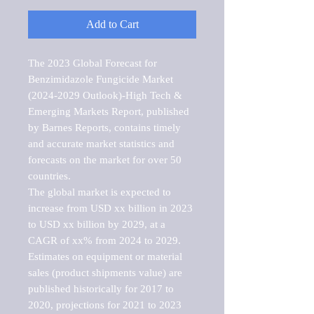
Add to Cart
The 2023 Global Forecast for 
Benzimidazole Fungicide Market   
(2024-2029 Outlook)-High Tech & 
Emerging Markets Report, published 
by Barnes Reports, contains timely 
and accurate market statistics and 
forecasts on the market for over 50 
countries.

The global market is expected to 
increase from USD xx billion in 2023 
to USD xx billion by 2029, at a 
CAGR of xx% from 2024 to 2029. 
Estimates on equipment or material 
sales (product shipments value) are 
published historically for 2017 to 
2020, projections for 2021 to 2023 