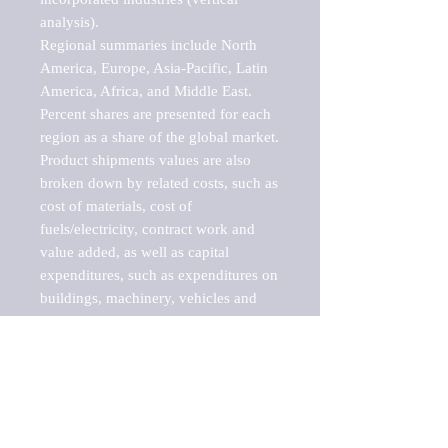
analysis).

Regional summaries include North 
America, Europe, Asia-Pacific, Latin 
America, Africa, and Middle East. 
Percent shares are presented for each 
region as a share of the global market.

Product shipments values are also 
broken down by related costs, such as 
cost of materials, cost of 
fuels/electricity, contract work and 
value added, as well as capital 
expenditures, such as expenditures on 
buildings, machinery, vehicles and 
computers.

These markets are labeled by Barnes 
Reports as "emerging market" 
because their annual growth rate is 
above seven percent, which is the 
historical average return of the NYSE 