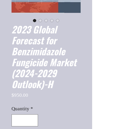
2023 Global
Forecast for
Benzimidazole
Fungicide Market
(2024-2029
Outlook)-H
Price
$950.00
Quantity
*