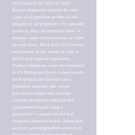
and forecasts for 2024 to 2029. 
Product shipments include the total 
value of all products produced and 
shipped by all producers. For selected 
products, this can represent value of 
receipts, value of production, or value 
of work done. More than 50 countries 
are featured in this report as well as 
global and regional summaries. 
Product shipments value are presented 
in US Dollars and local currency units 
for historical and forecast years.

Published annually, this report 
provides a unique and accurate 
estimate on market sizing for this 
equipment/material using a 
proprietary economic model that 
integrates historical trends (horizontal 
analysis) and longitudinal analysis of 
incorporated industries (vertical 