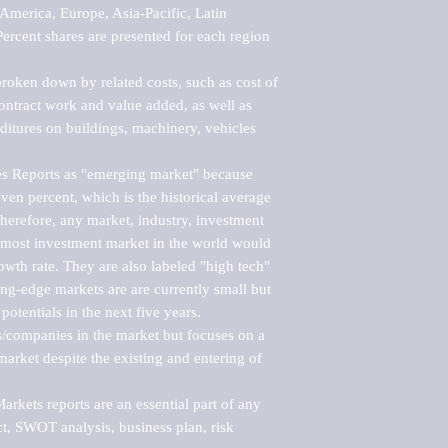
merica, Europe, Asia-Pacific, Latin 
ercent shares are presented for each region 
roken down by related costs, such as cost of 
 contract work and value added, as well as 
ditures on buildings, machinery, vehicles 
s Reports as "emerging market" because 
ven percent, which is the historical average 
erefore, any market, industry, investment 
emost investment market in the world would 
th rate. They are also labeled "high tech" 
ng-edge markets are are currently small but 
otentials in the next five years.

rs/companies in the market but focuses on a 
rket despite the existing and entering of 
kets reports are an essential part of any 
, SWOT analysis, business plan, risk 