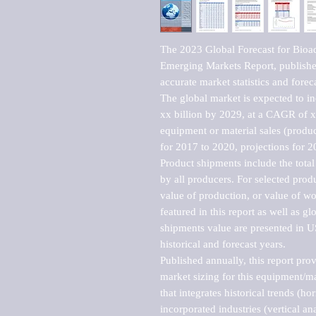
The 2023 Global Forecast for Bioa
Emerging Markets Report, published
accurate market statistics and forec
The global market is expected to i
xx billion by 2029, at a CAGR of 
equipment or material sales (produc
for 2017 to 2020, projections for 2
Product shipments include the total
by all producers. For selected produc
value of production, or value of wo
featured in this report as well as g
shipments value are presented in US
historical and forecast years.

Published annually, this report pro
market sizing for this equipment/ma
that integrates historical trends (ho
incorporated industries (vertical anal