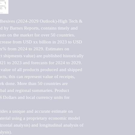
dhesives (2024-2029 Outlook)-High Tech & 
 by Barnes Reports, contains timely and 
asts on the market for over 50 countries.

ncrease from USD xx billion in 2023 to USD 
xx% from 2024 to 2029. Estimates on 
t shipments value) are published historically 
021 to 2023 and forecasts for 2024 to 2029. 
 value of all products produced and shipped 
ts, this can represent value of receipts, 
rk done. More than 50 countries are 
lobal and regional summaries. Product 
 Dollars and local currency units for 
vides a unique and accurate estimate on 
terial using a proprietary economic model 
rizontal analysis) and longitudinal analysis of 
ysis).
