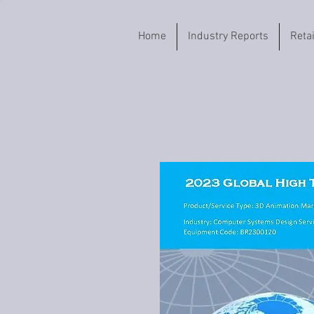
Home
Industry Reports
Reta