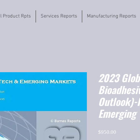
il Product Rpts
Services Reports
Manufacturing Reports
2023 Globa
Bioadhesi
Outlook)-
Emerging
Price
$950.00