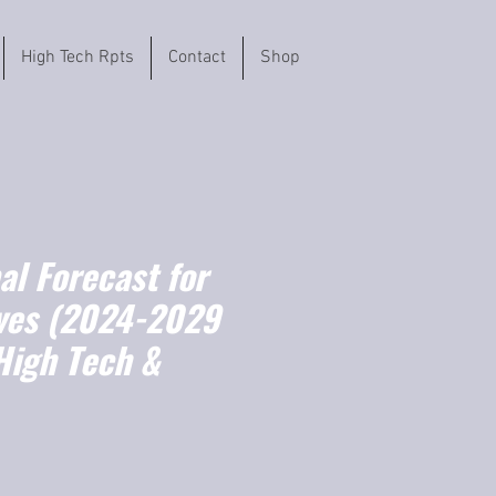
High Tech Rpts
Contact
Shop
l Forecast for
ves (2024-2029
High Tech &