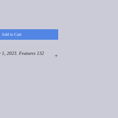
Add to Cart
 1, 2023. Features 132