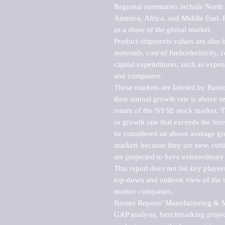
Regional summaries include North A
America, Africa, and Middle East. P
as a share of the global market.

Product shipments values are also b
materials, cost of fuels/electricity,
capital expenditures, such as expen
and computers.

These markets are labeled by Barne
their annual growth rate is above se
return of the NYSE stock market. Th
or growth rate that exceeds the for
be considered an above average grow
markets because they are new, cutti
are projected to have extraordinary p
This report does not list key playe
top-down and outlook view of the ma
market companies.

Barnes Reports' Manufacturing & Mar
GAP analysis, benchmarking project