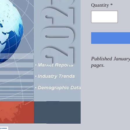
Quantity
*
Published January
pages.