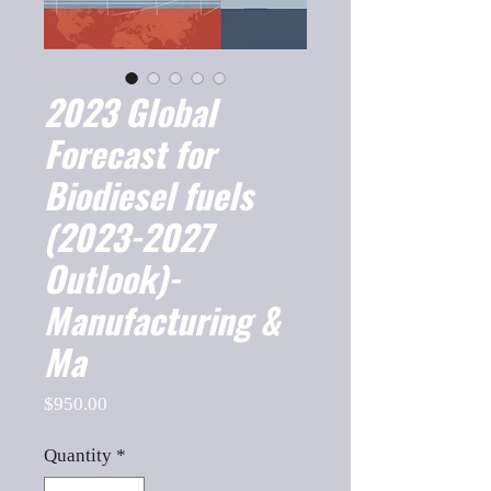
2023 Global
Forecast for
Biodiesel fuels
(2023-2027
Outlook)-
Manufacturing &
Ma
Price
$950.00
Quantity
*