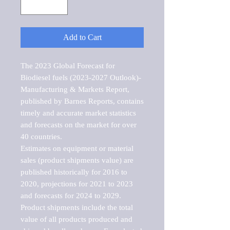
Add to Cart
The 2023 Global Forecast for 
Biodiesel fuels (2023-2027 Outlook)-
Manufacturing & Markets Report, 
published by Barnes Reports, contains 
timely and accurate market statistics 
and forecasts on the market for over 
40 countries.

Estimates on equipment or material 
sales (product shipments value) are 
published historically for 2016 to 
2020, projections for 2021 to 2023 
and forecasts for 2024 to 2029. 
Product shipments include the total 
value of all products produced and 