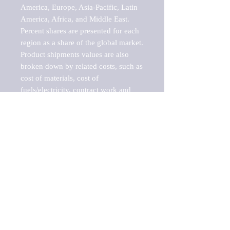
America, Europe, Asia-Pacific, Latin 
America, Africa, and Middle East. 
Percent shares are presented for each 
region as a share of the global market.

Product shipments values are also 
broken down by related costs, such as 
cost of materials, cost of 
fuels/electricity, contract work and 
value added, as well as capital 
expenditures, such as expenditures on 
buildings, machinery, vehicles and 
computers.

These estimates product shipment 
values are also considered "market 
potentials" because the calculations 
assume efficient, free markets. 
Estimates can vary in countries with 
inefficient, closed markets with such 
issues as oppressive regulations and 