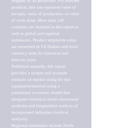
shipped by all producers. For selected 
products, this can represent value of 
receipts, value of production, or value 
of work done. More than 140 
countries are featured in this report as 
well as global and regional 
summaries. Product shipments value 
are presented in US Dollars and local 
currency units for historical and 
forecast years.

Published annually, this report 
provides a unique and accurate 
estimate on market sizing for this 
equipment/material using a 
proprietary economic model that 
integrates historical trends (horizontal 
analysis) and longitudinal analysis of 
incorporated industries (vertical 
analysis).

Regional summaries include North 