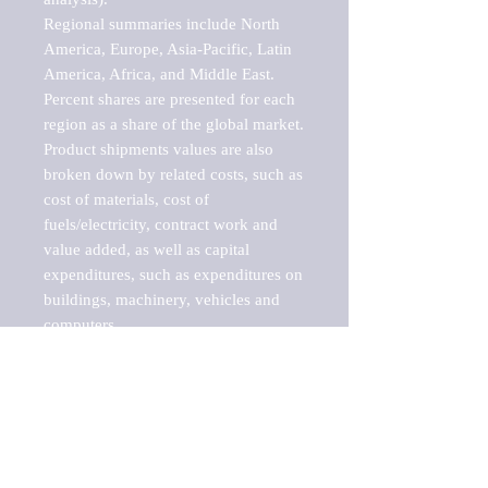
Regional summaries include North 
America, Europe, Asia-Pacific, Latin 
America, Africa, and Middle East. 
Percent shares are presented for each 
region as a share of the global market.

Product shipments values are also 
broken down by related costs, such as 
cost of materials, cost of 
fuels/electricity, contract work and 
value added, as well as capital 
expenditures, such as expenditures on 
buildings, machinery, vehicles and 
computers.

These markets are labeled by Barnes 
Reports as "emerging market" 
because their annual growth rate is 
above seven percent, which is the 
historical average return of the NYSE 
stock market. Therefore, any market, 