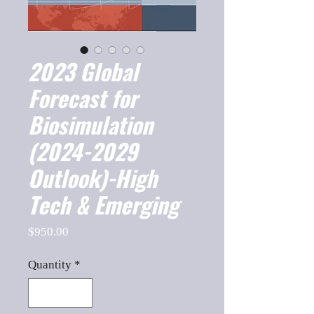
2023 Global
Forecast for
Biosimulation
(2024-2029
Outlook)-High
Tech & Emerging
Price
$950.00
Quantity
*