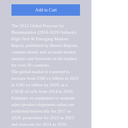
Add to Cart
The 2023 Global Forecast for 
Biosimulation (2024-2029 Outlook)-
High Tech & Emerging Markets 
Report, published by Barnes Reports, 
contains timely and accurate market 
statistics and forecasts on the market 
for over 50 countries.

The global market is expected to 
increase from USD xx billion in 2023 
to USD xx billion by 2029, at a 
CAGR of xx% from 2024 to 2029. 
Estimates on equipment or material 
sales (product shipments value) are 
published historically for 2017 to 
2020, projections for 2021 to 2023 
and forecasts for 2024 to 2029. 