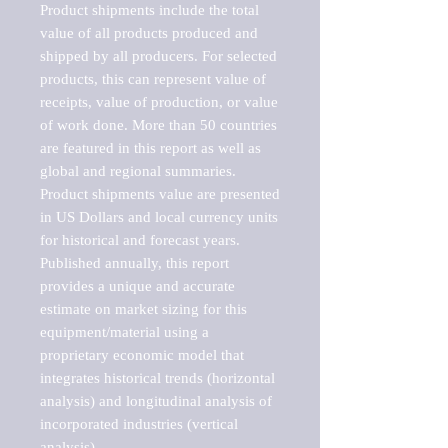
Product shipments include the total 
value of all products produced and 
shipped by all producers. For selected 
products, this can represent value of 
receipts, value of production, or value 
of work done. More than 50 countries 
are featured in this report as well as 
global and regional summaries. 
Product shipments value are presented 
in US Dollars and local currency units 
for historical and forecast years.

Published annually, this report 
provides a unique and accurate 
estimate on market sizing for this 
equipment/material using a 
proprietary economic model that 
integrates historical trends (horizontal 
analysis) and longitudinal analysis of 
incorporated industries (vertical 
analysis).
