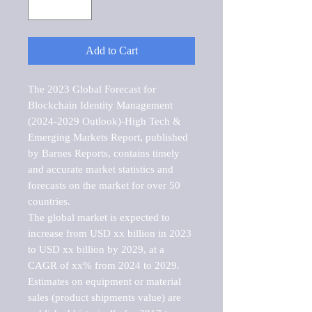
Add to Cart
The 2023 Global Forecast for 
Blockchain Identity Management 
(2024-2029 Outlook)-High Tech & 
Emerging Markets Report, published 
by Barnes Reports, contains timely 
and accurate market statistics and 
forecasts on the market for over 50 
countries.

The global market is expected to 
increase from USD xx billion in 2023 
to USD xx billion by 2029, at a 
CAGR of xx% from 2024 to 2029. 
Estimates on equipment or material 
sales (product shipments value) are 