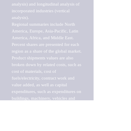
analysis) and longitudinal analysis of 
incorporated industries (vertical 
analysis).

Regional summaries include North 
America, Europe, Asia-Pacific, Latin 
America, Africa, and Middle East. 
Percent shares are presented for each 
region as a share of the global market.

Product shipments values are also 
broken down by related costs, such as 
cost of materials, cost of 
fuels/electricity, contract work and 
value added, as well as capital 
expenditures, such as expenditures on 
buildings, machinery, vehicles and 
computers.

These markets are labeled by Barnes 
Reports as "emerging market" 
because their annual growth rate is 