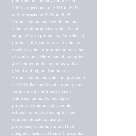
published historically for 2017 to 
2020, projections for 2021 to 2023 
and forecasts for 2024 to 2029. 
Product shipments include the total 
value of all products produced and 
shipped by all producers. For selected 
products, this can represent value of 
receipts, value of production, or value 
of work done. More than 50 countries 
are featured in this report as well as 
global and regional summaries. 
Product shipments value are presented 
in US Dollars and local currency units 
for historical and forecast years.

Published annually, this report 
provides a unique and accurate 
estimate on market sizing for this 
equipment/material using a 
proprietary economic model that 
integrates historical trends (horizontal 