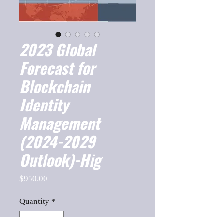
2023 Global
Forecast for
Blockchain
Identity
Management
(2024-2029
Outlook)-Hig
Price
$950.00
Quantity
*