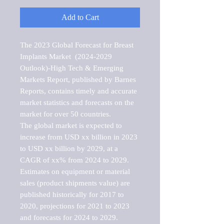
Add to Cart
The 2023 Global Forecast for Breast 
Implants Market  (2024-2029 
Outlook)-High Tech & Emerging 
Markets Report, published by Barnes 
Reports, contains timely and accurate 
market statistics and forecasts on the 
market for over 50 countries.

The global market is expected to 
increase from USD xx billion in 2023 
to USD xx billion by 2029, at a 
CAGR of xx% from 2024 to 2029. 
Estimates on equipment or material 
sales (product shipments value) are 
published historically for 2017 to 
2020, projections for 2021 to 2023 
and forecasts for 2024 to 2029. 