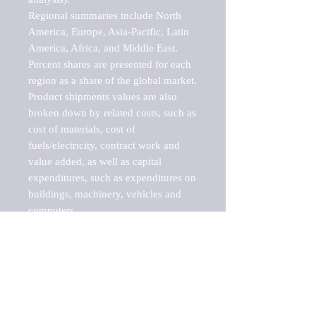
Regional summaries include North 
America, Europe, Asia-Pacific, Latin 
America, Africa, and Middle East. 
Percent shares are presented for each 
region as a share of the global market.

Product shipments values are also 
broken down by related costs, such as 
cost of materials, cost of 
fuels/electricity, contract work and 
value added, as well as capital 
expenditures, such as expenditures on 
buildings, machinery, vehicles and 
computers.

These markets are labeled by Barnes 
Reports as "emerging market" 
because their annual growth rate is 
above seven percent, which is the 
historical average return of the NYSE 
stock market. Therefore, any market, 