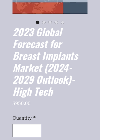
2023 Global
Forecast for
Breast Implants
Market (2024-
2029 Outlook)-
High Tech
Price
$950.00
Quantity
*