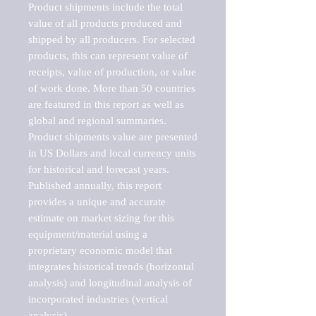
Product shipments include the total 
value of all products produced and 
shipped by all producers. For selected 
products, this can represent value of 
receipts, value of production, or value 
of work done. More than 50 countries 
are featured in this report as well as 
global and regional summaries. 
Product shipments value are presented 
in US Dollars and local currency units 
for historical and forecast years.

Published annually, this report 
provides a unique and accurate 
estimate on market sizing for this 
equipment/material using a 
proprietary economic model that 
integrates historical trends (horizontal 
analysis) and longitudinal analysis of 
incorporated industries (vertical 
analysis).
