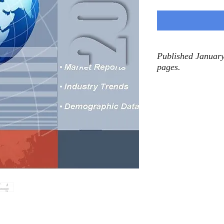
Published January
pages.
n electric ranges (including single oven, 