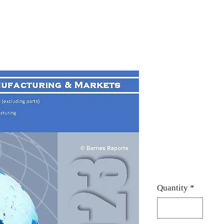
2023 Globa
Built-in e
(including
o
Price
$950.00
Quantity
*