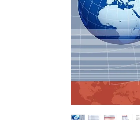
The 2023 Global Forecast for Built-i