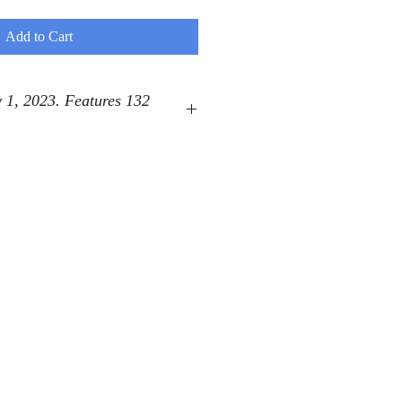
Add to Cart
 1, 2023. Features 132