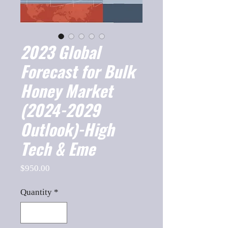
2023 Global
Forecast for Bulk
Honey Market
(2024-2029
Outlook)-High
Tech & Eme
Price
$950.00
Quantity
*