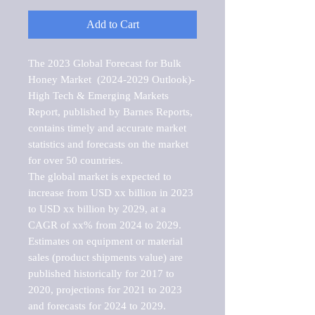
Add to Cart
The 2023 Global Forecast for Bulk 
Honey Market  (2024-2029 Outlook)-
High Tech & Emerging Markets 
Report, published by Barnes Reports, 
contains timely and accurate market 
statistics and forecasts on the market 
for over 50 countries.

The global market is expected to 
increase from USD xx billion in 2023 
to USD xx billion by 2029, at a 
CAGR of xx% from 2024 to 2029. 
Estimates on equipment or material 
sales (product shipments value) are 
published historically for 2017 to 
2020, projections for 2021 to 2023 
and forecasts for 2024 to 2029. 