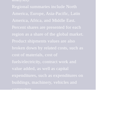
Regional summaries include North 
America, Europe, Asia-Pacific, Latin 
America, Africa, and Middle East. 
Percent shares are presented for each 
region as a share of the global market.

Product shipments values are also 
broken down by related costs, such as 
cost of materials, cost of 
fuels/electricity, contract work and 
value added, as well as capital 
expenditures, such as expenditures on 
buildings, machinery, vehicles and 
computers.

These markets are labeled by Barnes 
Reports as "emerging market" 
because their annual growth rate is 
above seven percent, which is the 
historical average return of the NYSE 
stock market. Therefore, any market, 