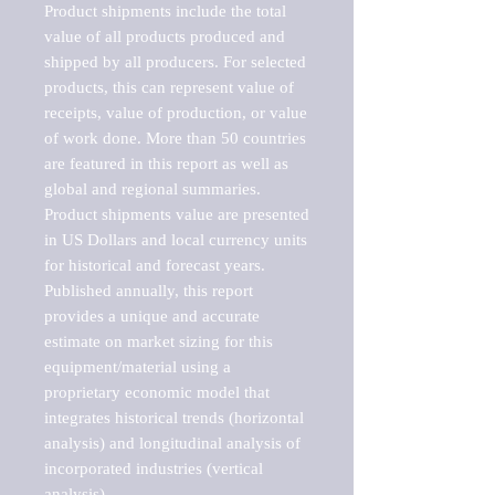
Product shipments include the total 
value of all products produced and 
shipped by all producers. For selected 
products, this can represent value of 
receipts, value of production, or value 
of work done. More than 50 countries 
are featured in this report as well as 
global and regional summaries. 
Product shipments value are presented 
in US Dollars and local currency units 
for historical and forecast years.

Published annually, this report 
provides a unique and accurate 
estimate on market sizing for this 
equipment/material using a 
proprietary economic model that 
integrates historical trends (horizontal 
analysis) and longitudinal analysis of 
incorporated industries (vertical 
analysis).
