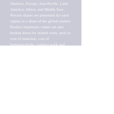
America, Europe, Asia-Pacific, Latin 
America, Africa, and Middle East. 
Percent shares are presented for each 
region as a share of the global market.

Product shipments values are also 
broken down by related costs, such as 
cost of materials, cost of 
fuels/electricity, contract work and 
value added, as well as capital 
expenditures, such as expenditures on 
buildings, machinery, vehicles and 
computers.

These estimates product shipment 
values are also considered "market 
potentials" because the calculations 
assume efficient, free markets. 
Estimates can vary in countries with 
inefficient, closed markets with such 
issues as oppressive regulations and 