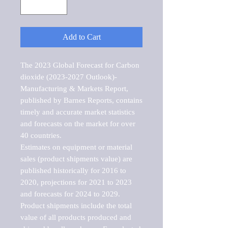
Add to Cart
The 2023 Global Forecast for Carbon 
dioxide (2023-2027 Outlook)-
Manufacturing & Markets Report, 
published by Barnes Reports, contains 
timely and accurate market statistics 
and forecasts on the market for over 
40 countries.

Estimates on equipment or material 
sales (product shipments value) are 
published historically for 2016 to 
2020, projections for 2021 to 2023 
and forecasts for 2024 to 2029. 
Product shipments include the total 
value of all products produced and 