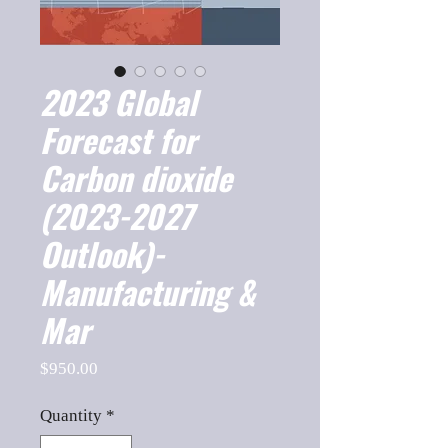
2023 Global
Forecast for
Carbon dioxide
(2023-2027
Outlook)-
Manufacturing &
Mar
Price
$950.00
Quantity
*