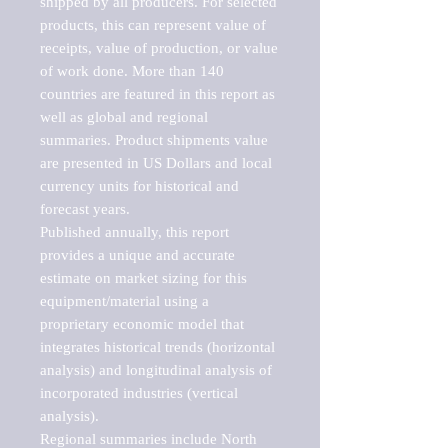
shipped by all producers. For selected 
products, this can represent value of 
receipts, value of production, or value 
of work done. More than 140 
countries are featured in this report as 
well as global and regional 
summaries. Product shipments value 
are presented in US Dollars and local 
currency units for historical and 
forecast years.

Published annually, this report 
provides a unique and accurate 
estimate on market sizing for this 
equipment/material using a 
proprietary economic model that 
integrates historical trends (horizontal 
analysis) and longitudinal analysis of 
incorporated industries (vertical 
analysis).

Regional summaries include North 