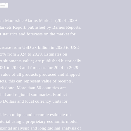
bon Monoxide Alarms Market   (2024-2029 
kets Report, published by Barnes Reports, 
statistics and forecasts on the market for 
ncrease from USD xx billion in 2023 to USD 
xx% from 2024 to 2029. Estimates on 
t shipments value) are published historically 
021 to 2023 and forecasts for 2024 to 2029. 
 value of all products produced and shipped 
ts, this can represent value of receipts, 
rk done. More than 50 countries are 
lobal and regional summaries. Product 
 Dollars and local currency units for 
vides a unique and accurate estimate on 
terial using a proprietary economic model 
rizontal analysis) and longitudinal analysis of 