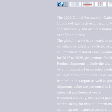
The 2023 Global Forecast for Car
Outlook)-High Tech & Emerging Mar
contains timely and accurate market 
over 50 countries.

The global market is expected to i
xx billion by 2029, at a CAGR of 
equipment or material sales (produc
for 2017 to 2020, projections for 2
Product shipments include the total
by all producers. For selected produc
value of production, or value of wo
featured in this report as well as g
shipments value are presented in US
historical and forecast years.

Published annually, this report pro
market sizing for this equipment/ma
that integrates historical trends (ho