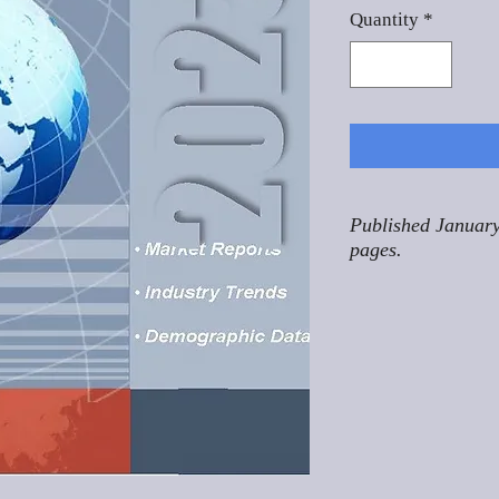
Quantity
*
Published January
pages.