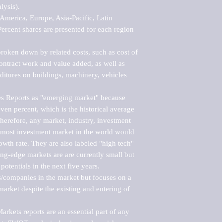
ysis).

merica, Europe, Asia-Pacific, Latin 
ercent shares are presented for each region 
roken down by related costs, such as cost of 
 contract work and value added, as well as 
ditures on buildings, machinery, vehicles 
s Reports as "emerging market" because 
ven percent, which is the historical average 
erefore, any market, industry, investment 
emost investment market in the world would 
th rate. They are also labeled "high tech" 
ng-edge markets are are currently small but 
otentials in the next five years.

rs/companies in the market but focuses on a 
rket despite the existing and entering of 
kets reports are an essential part of any 