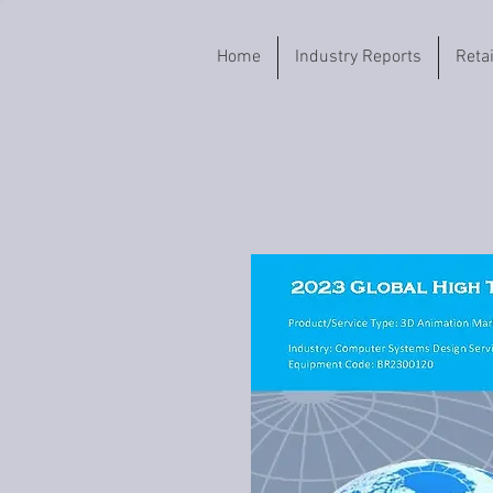
Home
Industry Reports
Reta