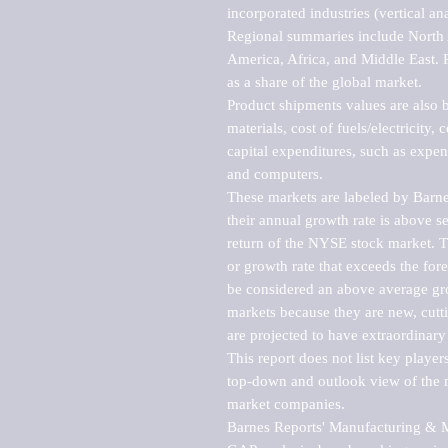
incorporated industries (vertical anal
Regional summaries include North A
America, Africa, and Middle East. P
as a share of the global market.

Product shipments values are also b
materials, cost of fuels/electricity,
capital expenditures, such as expen
and computers.

These markets are labeled by Barne
their annual growth rate is above se
return of the NYSE stock market. Th
or growth rate that exceeds the for
be considered an above average grow
markets because they are new, cutti
are projected to have extraordinary p
This report does not list key playe
top-down and outlook view of the ma
market companies.

Barnes Reports' Manufacturing & Mar