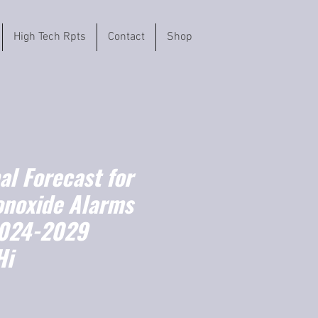
High Tech Rpts
Contact
Shop
l Forecast for
noxide Alarms
2024-2029
Hi