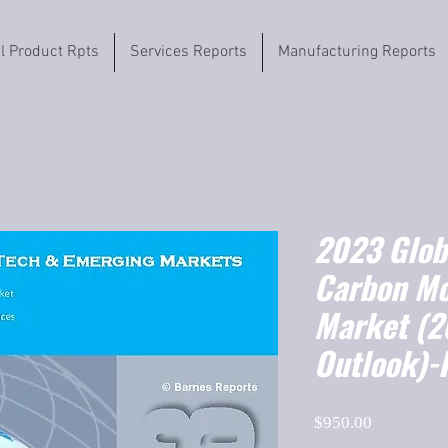
il Product Rpts
Services Reports
Manufacturing Reports
2023 Globa
Carbon Mo
Market (
Outlook)-
Price
$950.00