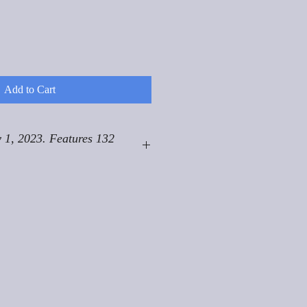
Add to Cart
 1, 2023. Features 132