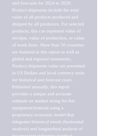
and forecasts for 2024 to 2029. 
Product shipments include the total 
value of all products produced and 
shipped by all producers. For selected 
products, this can represent value of 
receipts, value of production, or value 
of work done. More than 50 countries 
are featured in this report as well as 
global and regional summaries. 
Product shipments value are presented 
in US Dollars and local currency units 
for historical and forecast years.

Published annually, this report 
provides a unique and accurate 
estimate on market sizing for this 
equipment/material using a 
proprietary economic model that 
integrates historical trends (horizontal 
analysis) and longitudinal analysis of 
incorporated industries (vertical 