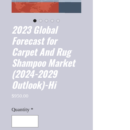
2023 Global
Forecast for
Carpet And Rug
Shampoo Market
(2024-2029
Outlook)-Hi
Price
$950.00
Quantity
*