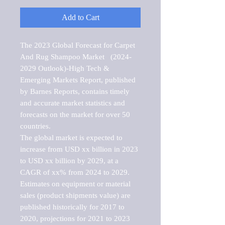
Add to Cart
The 2023 Global Forecast for Carpet 
And Rug Shampoo Market   (2024-
2029 Outlook)-High Tech & 
Emerging Markets Report, published 
by Barnes Reports, contains timely 
and accurate market statistics and 
forecasts on the market for over 50 
countries.

The global market is expected to 
increase from USD xx billion in 2023 
to USD xx billion by 2029, at a 
CAGR of xx% from 2024 to 2029. 
Estimates on equipment or material 
sales (product shipments value) are 
published historically for 2017 to 
2020, projections for 2021 to 2023 