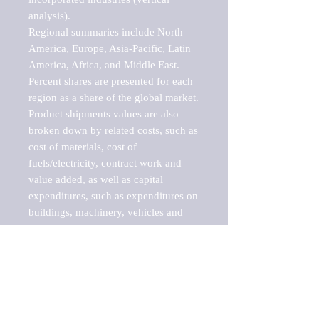
analysis).

Regional summaries include North 
America, Europe, Asia-Pacific, Latin 
America, Africa, and Middle East. 
Percent shares are presented for each 
region as a share of the global market.

Product shipments values are also 
broken down by related costs, such as 
cost of materials, cost of 
fuels/electricity, contract work and 
value added, as well as capital 
expenditures, such as expenditures on 
buildings, machinery, vehicles and 
computers.

These markets are labeled by Barnes 
Reports as "emerging market" 
because their annual growth rate is 
above seven percent, which is the 
historical average return of the NYSE 