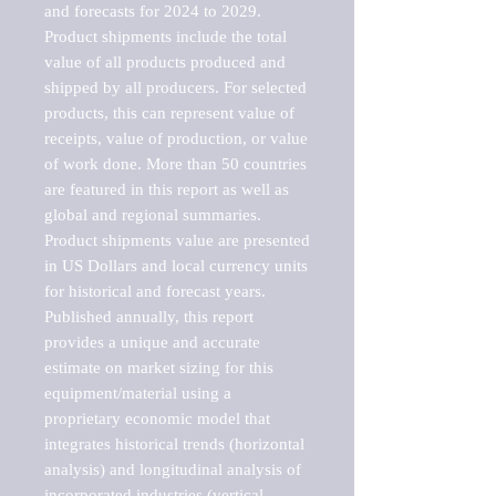
and forecasts for 2024 to 2029. 
Product shipments include the total 
value of all products produced and 
shipped by all producers. For selected 
products, this can represent value of 
receipts, value of production, or value 
of work done. More than 50 countries 
are featured in this report as well as 
global and regional summaries. 
Product shipments value are presented 
in US Dollars and local currency units 
for historical and forecast years.

Published annually, this report 
provides a unique and accurate 
estimate on market sizing for this 
equipment/material using a 
proprietary economic model that 
integrates historical trends (horizontal 
analysis) and longitudinal analysis of 
incorporated industries (vertical 