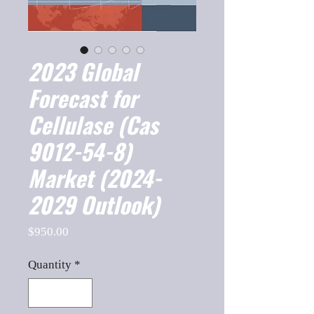
2023 Global
Forecast for
Cellulase (Cas
9012-54-8)
Market (2024-
2029 Outlook)
Price
$950.00
Quantity
*