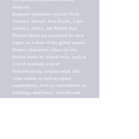
analysis).

Regional summaries include North 
America, Europe, Asia-Pacific, Latin 
America, Africa, and Middle East. 
Percent shares are presented for each 
region as a share of the global market.

Product shipments values are also 
broken down by related costs, such as 
cost of materials, cost of 
fuels/electricity, contract work and 
value added, as well as capital 
expenditures, such as expenditures on 
buildings, machinery, vehicles and 
computers.

These markets are labeled by Barnes 
Reports as "emerging market" 
because their annual growth rate is 
above seven percent, which is the 
historical average return of the NYSE 