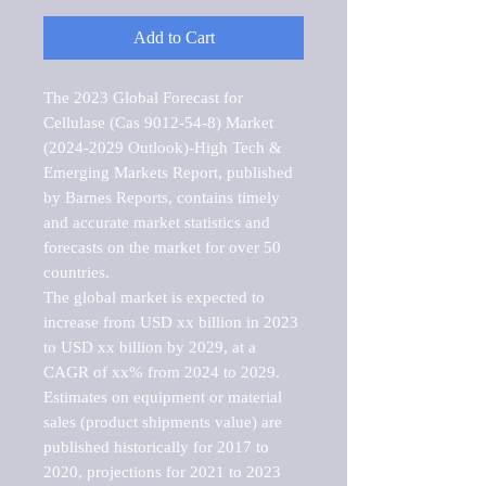
Add to Cart
The 2023 Global Forecast for 
Cellulase (Cas 9012-54-8) Market   
(2024-2029 Outlook)-High Tech & 
Emerging Markets Report, published 
by Barnes Reports, contains timely 
and accurate market statistics and 
forecasts on the market for over 50 
countries.

The global market is expected to 
increase from USD xx billion in 2023 
to USD xx billion by 2029, at a 
CAGR of xx% from 2024 to 2029. 
Estimates on equipment or material 
sales (product shipments value) are 
published historically for 2017 to 
2020, projections for 2021 to 2023 