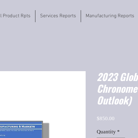
il Product Rpts
Services Reports
Manufacturing Reports
2023 Globa
Chronome
Outlook)
Price
$850.00
Quantity
*