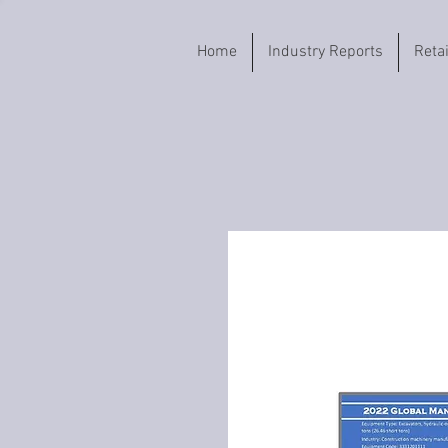
Home
Industry Reports
Reta