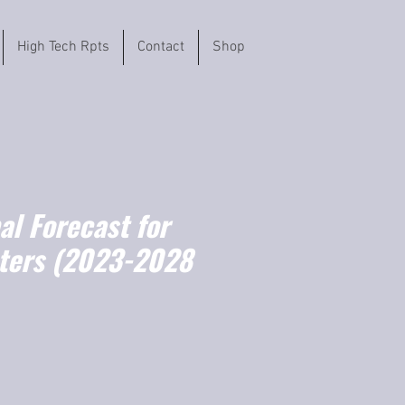
High Tech Rpts
Contact
Shop
l Forecast for
ters (2023-2028