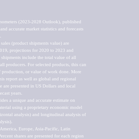
nometers (2023-2028 Outlook), published 
nd accurate market statistics and forecasts 


sales (product shipments value) are 
2019, projections for 2020 to 2023 and 
shipments include the total value of all 
l producers. For selected products, this can 
of production, or value of work done. More 
his report as well as global and regional 
 are presented in US Dollars and local 
ecast years.

vides a unique and accurate estimate on 
terial using a proprietary economic model 
rizontal analysis) and longitudinal analysis of 
ysis).

merica, Europe, Asia-Pacific, Latin 
ercent shares are presented for each region 