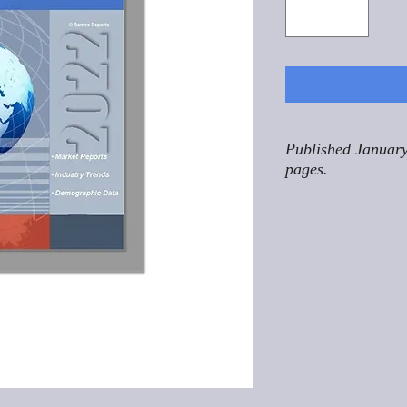
Published January
pages.