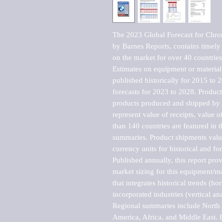
The 2023 Global Forecast for Chro
by Barnes Reports, contains timely a
on the market for over 40 countries.
Estimates on equipment or material 
published historically for 2015 to 
forecasts for 2023 to 2028. Product 
products produced and shipped by al
represent value of receipts, value 
than 140 countries are featured in t
summaries. Product shipments value
currency units for historical and for
Published annually, this report pro
market sizing for this equipment/ma
that integrates historical trends (ho
incorporated industries (vertical anal
Regional summaries include North A
America, Africa, and Middle East. P