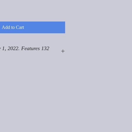
Add to Cart
 1, 2022. Features 132