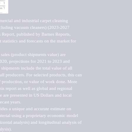
rcial and industrial carpet cleaning 
cluding vacuum cleaners) (2023-2027 
Report, published by Barnes Reports, 
statistics and forecasts on the market for 
sales (product shipments value) are 
2020, projections for 2021 to 2023 and 
shipments include the total value of all 
l producers. For selected products, this can 
of production, or value of work done. More 
his report as well as global and regional 
 are presented in US Dollars and local 
ecast years.

vides a unique and accurate estimate on 
terial using a proprietary economic model 
rizontal analysis) and longitudinal analysis of 
ysis).
