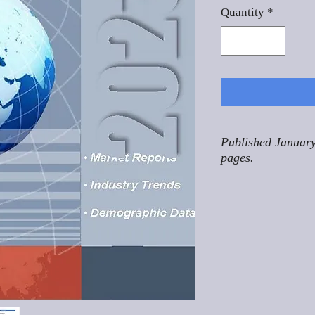
Quantity
*
Published January
pages.