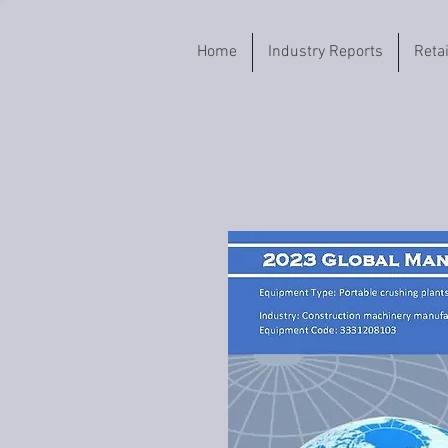
Home
Industry Reports
Reta