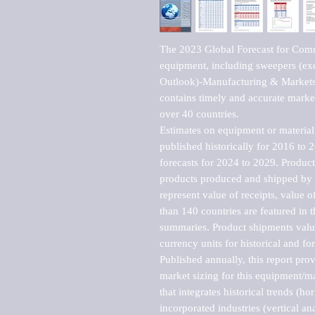
The 2023 Global Forecast for Comme
equipment, including sweepers (ex
Outlook)-Manufacturing & Markets 
contains timely and accurate market 
over 40 countries.

Estimates on equipment or material 
published historically for 2016 to 
forecasts for 2024 to 2029. Product 
products produced and shipped by al
represent value of receipts, value 
than 140 countries are featured in t
summaries. Product shipments value
currency units for historical and for
Published annually, this report pro
market sizing for this equipment/ma
that integrates historical trends (ho
incorporated industries (vertical anal