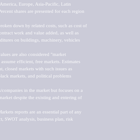
merica, Europe, Asia-Pacific, Latin 
ercent shares are presented for each region 
roken down by related costs, such as cost of 
 contract work and value added, as well as 
ditures on buildings, machinery, vehicles 
alues are also considered "market 
 assume efficient, free markets. Estimates 
nt, closed markets with such issues as 
black markets, and political problems 
rs/companies in the market but focuses on a 
rket despite the existing and entering of 
kets reports are an essential part of any 
, SWOT analysis, business plan, risk 