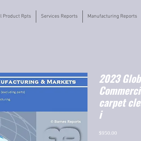
il Product Rpts
Services Reports
Manufacturing Reports
2023 Globa
Commercia
carpet cl
i
Price
$950.00