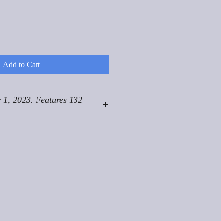
Add to Cart
 1, 2023. Features 132