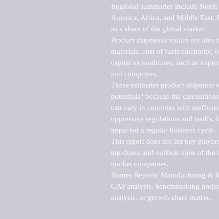
Regional summaries include North A
America, Africa, and Middle East. P
as a share of the global market.

Product shipments values are also b
materials, cost of fuels/electricity,
capital expenditures, such as expen
and computers.

These estimates product shipment v
potentials" because the calculations
can vary in countries with inefficie
oppressive regulations and tariffs, 
impacted a regular business cycle.

This report does not list key playe
top-down and outlook view of the ma
market companies.

Barnes Reports' Manufacturing & Mar
GAP analysis, benchmarking project
analysis, or growth-share matrix.