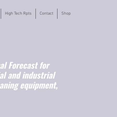
High Tech Rpts
Contact
Shop
l Forecast for
l and industrial
eaning equipment,