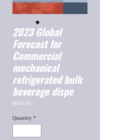
2023 Global
Forecast for
Commercial
mechanical
refrigerated bulk
beverage dispe
Price
$950.00
Quantity
*