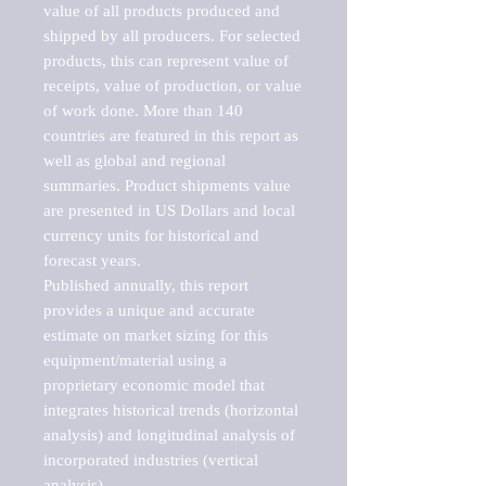
value of all products produced and 
shipped by all producers. For selected 
products, this can represent value of 
receipts, value of production, or value 
of work done. More than 140 
countries are featured in this report as 
well as global and regional 
summaries. Product shipments value 
are presented in US Dollars and local 
currency units for historical and 
forecast years.

Published annually, this report 
provides a unique and accurate 
estimate on market sizing for this 
equipment/material using a 
proprietary economic model that 
integrates historical trends (horizontal 
analysis) and longitudinal analysis of 
incorporated industries (vertical 
analysis).
