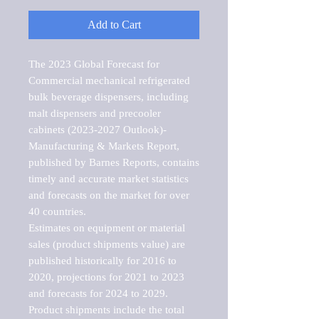
Add to Cart
The 2023 Global Forecast for 
Commercial mechanical refrigerated 
bulk beverage dispensers, including 
malt dispensers and precooler 
cabinets (2023-2027 Outlook)-
Manufacturing & Markets Report, 
published by Barnes Reports, contains 
timely and accurate market statistics 
and forecasts on the market for over 
40 countries.

Estimates on equipment or material 
sales (product shipments value) are 
published historically for 2016 to 
2020, projections for 2021 to 2023 
and forecasts for 2024 to 2029. 
Product shipments include the total 