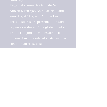
Regional summaries include North 
America, Europe, Asia-Pacific, Latin 
America, Africa, and Middle East. 
Percent shares are presented for each 
region as a share of the global market.

Product shipments values are also 
broken down by related costs, such as 
cost of materials, cost of 
fuels/electricity, contract work and 
value added, as well as capital 
expenditures, such as expenditures on 
buildings, machinery, vehicles and 
computers.

These estimates product shipment 
values are also considered "market 
potentials" because the calculations 
assume efficient, free markets. 
Estimates can vary in countries with 
inefficient, closed markets with such 