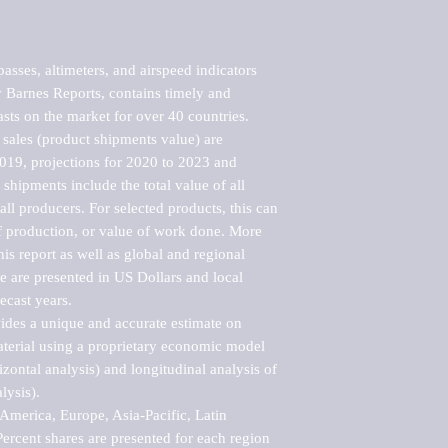
ses, altimeters, and airspeed indicators 
Barnes Reports, contains timely and 
asts on the market for over 40 countries.

sales (product shipments value) are 
2019, projections for 2020 to 2023 and 
shipments include the total value of all 
l producers. For selected products, this can 
of production, or value of work done. More 
his report as well as global and regional 
 are presented in US Dollars and local 
ecast years.

vides a unique and accurate estimate on 
terial using a proprietary economic model 
rizontal analysis) and longitudinal analysis of 
ysis).

merica, Europe, Asia-Pacific, Latin 
ercent shares are presented for each region 