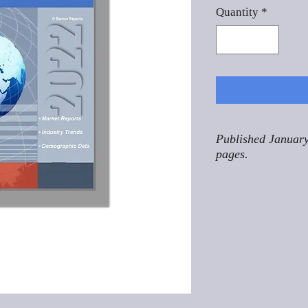
Quantity
*
Published January
pages.