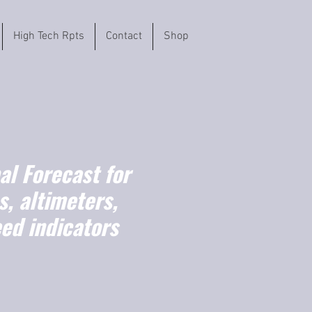
High Tech Rpts
Contact
Shop
l Forecast for
, altimeters,
ed indicators