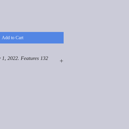
Add to Cart
 1, 2022. Features 132