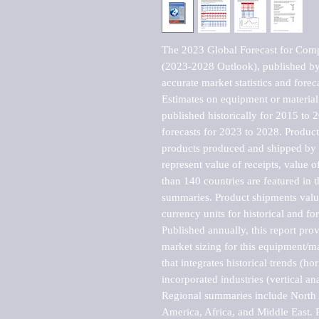
The 2023 Global Forecast for Compas
(2023-2028 Outlook), published by 
accurate market statistics and forec
Estimates on equipment or material 
published historically for 2015 to 
forecasts for 2023 to 2028. Product 
products produced and shipped by al
represent value of receipts, value 
than 140 countries are featured in t
summaries. Product shipments value
currency units for historical and for
Published annually, this report pro
market sizing for this equipment/ma
that integrates historical trends (ho
incorporated industries (vertical anal
Regional summaries include North A
America, Africa, and Middle East. P