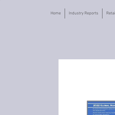
Home
Industry Reports
Reta