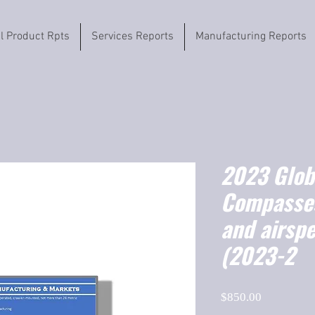
il Product Rpts
Services Reports
Manufacturing Reports
2023 Globa
Compasses
and airspe
(2023-2
Price
$850.00