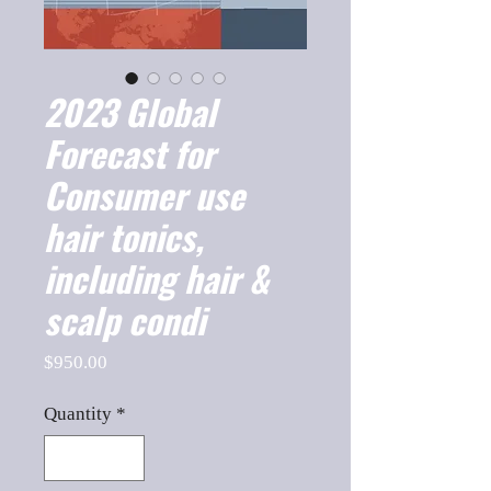
2023 Global
Forecast for
Consumer use
hair tonics,
including hair &
scalp condi
Price
$950.00
Quantity
*