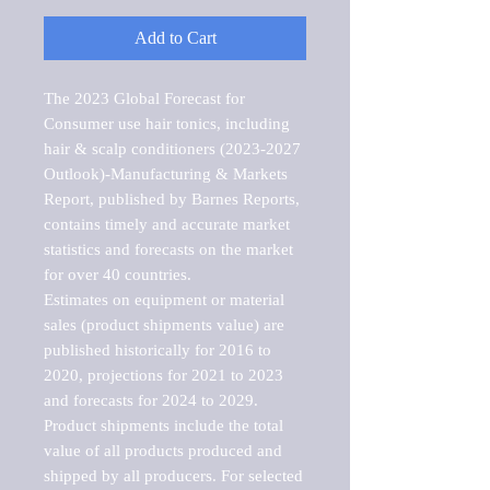
Add to Cart
The 2023 Global Forecast for 
Consumer use hair tonics, including 
hair & scalp conditioners (2023-2027 
Outlook)-Manufacturing & Markets 
Report, published by Barnes Reports, 
contains timely and accurate market 
statistics and forecasts on the market 
for over 40 countries.

Estimates on equipment or material 
sales (product shipments value) are 
published historically for 2016 to 
2020, projections for 2021 to 2023 
and forecasts for 2024 to 2029. 
Product shipments include the total 
value of all products produced and 
shipped by all producers. For selected 