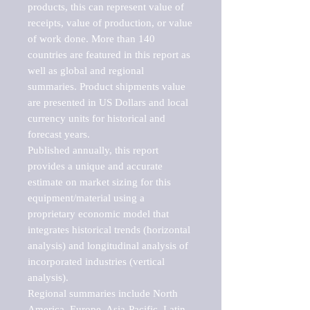
products, this can represent value of 
receipts, value of production, or value 
of work done. More than 140 
countries are featured in this report as 
well as global and regional 
summaries. Product shipments value 
are presented in US Dollars and local 
currency units for historical and 
forecast years.

Published annually, this report 
provides a unique and accurate 
estimate on market sizing for this 
equipment/material using a 
proprietary economic model that 
integrates historical trends (horizontal 
analysis) and longitudinal analysis of 
incorporated industries (vertical 
analysis).

Regional summaries include North 
America, Europe, Asia-Pacific, Latin 