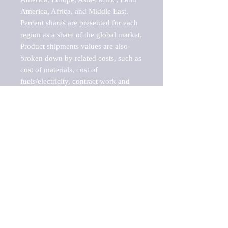
America, Africa, and Middle East. 
Percent shares are presented for each 
region as a share of the global market.

Product shipments values are also 
broken down by related costs, such as 
cost of materials, cost of 
fuels/electricity, contract work and 
value added, as well as capital 
expenditures, such as expenditures on 
buildings, machinery, vehicles and 
computers.

These estimates product shipment 
values are also considered "market 
potentials" because the calculations 
assume efficient, free markets. 
Estimates can vary in countries with 
inefficient, closed markets with such 
issues as oppressive regulations and 
tariffs, black markets, and political 