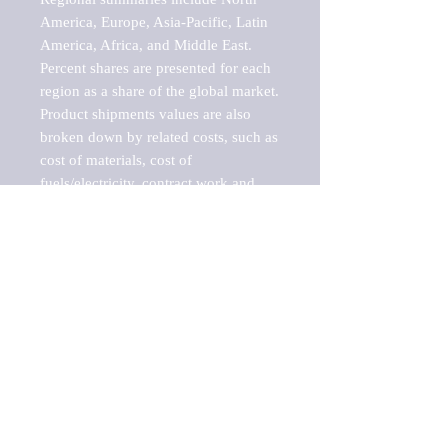
America, Europe, Asia-Pacific, Latin 
America, Africa, and Middle East. 
Percent shares are presented for each 
region as a share of the global market.

Product shipments values are also 
broken down by related costs, such as 
cost of materials, cost of 
fuels/electricity, contract work and 
value added, as well as capital 
expenditures, such as expenditures on 
buildings, machinery, vehicles and 
computers.

These estimates product shipment 
values are also considered "market 
potentials" because the calculations 
assume efficient, free markets. 
Estimates can vary in countries with 
inefficient, closed markets with such 
issues as oppressive regulations and 