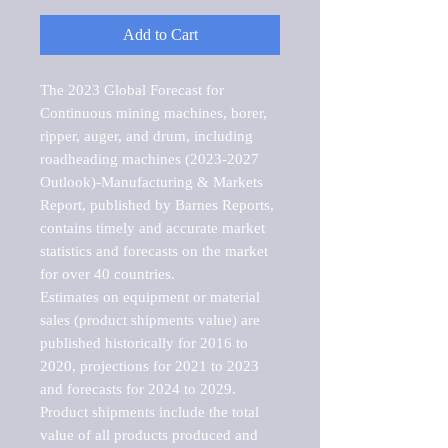
Add to Cart
The 2023 Global Forecast for 
Continuous mining machines, borer, 
ripper, auger, and drum, including 
roadheading machines (2023-2027 
Outlook)-Manufacturing & Markets 
Report, published by Barnes Reports, 
contains timely and accurate market 
statistics and forecasts on the market 
for over 40 countries.

Estimates on equipment or material 
sales (product shipments value) are 
published historically for 2016 to 
2020, projections for 2021 to 2023 
and forecasts for 2024 to 2029. 
Product shipments include the total 
value of all products produced and 