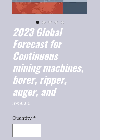
2023 Global
Forecast for
Continuous
mining machines,
borer, ripper,
auger, and
Price
$950.00
Quantity
*