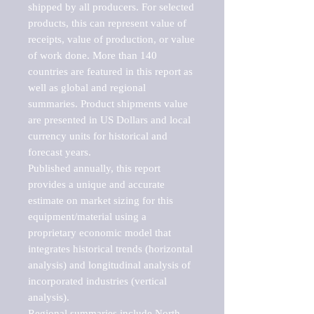
shipped by all producers. For selected 
products, this can represent value of 
receipts, value of production, or value 
of work done. More than 140 
countries are featured in this report as 
well as global and regional 
summaries. Product shipments value 
are presented in US Dollars and local 
currency units for historical and 
forecast years.

Published annually, this report 
provides a unique and accurate 
estimate on market sizing for this 
equipment/material using a 
proprietary economic model that 
integrates historical trends (horizontal 
analysis) and longitudinal analysis of 
incorporated industries (vertical 
analysis).

Regional summaries include North 