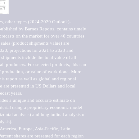
es, other types (2024-2029 Outlook)-
blished by Barnes Reports, contains timely 
orecasts on the market for over 40 countries.

sales (product shipments value) are 
2020, projections for 2021 to 2023 and 
shipments include the total value of all 
l producers. For selected products, this can 
of production, or value of work done. More 
his report as well as global and regional 
 are presented in US Dollars and local 
ecast years.

vides a unique and accurate estimate on 
terial using a proprietary economic model 
rizontal analysis) and longitudinal analysis of 
ysis).

merica, Europe, Asia-Pacific, Latin 
ercent shares are presented for each region 