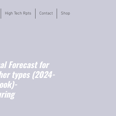
High Tech Rpts
Contact
Shop
l Forecast for
her types (2024-
ook)-
ring