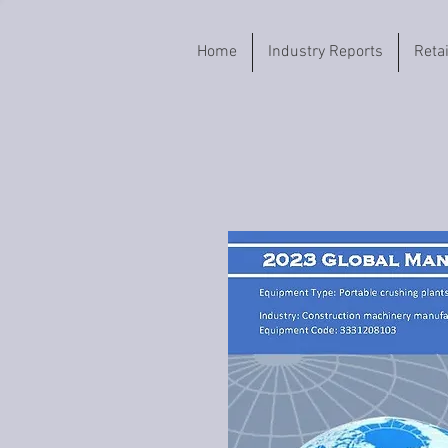
Home
Industry Reports
Reta