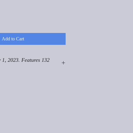
Add to Cart
 1, 2023. Features 132