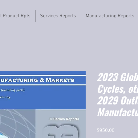
il Product Rpts
Services Reports
Manufacturing Reports
2023 Globa
Cycles, ot
2029 Outl
Manufactu
Price
$950.00