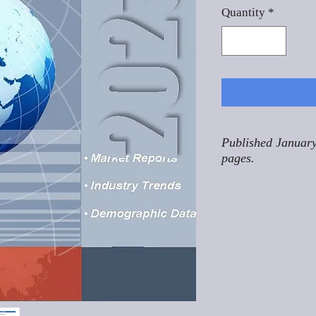
Quantity
*
Published January
pages.