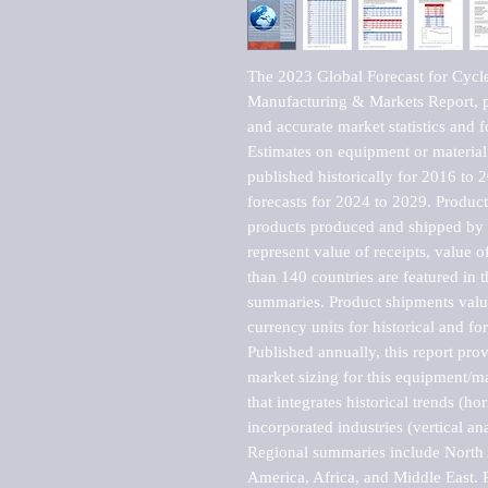
The 2023 Global Forecast for Cycl
Manufacturing & Markets Report, pu
and accurate market statistics and f
Estimates on equipment or material 
published historically for 2016 to 
forecasts for 2024 to 2029. Product 
products produced and shipped by al
represent value of receipts, value 
than 140 countries are featured in t
summaries. Product shipments value
currency units for historical and for
Published annually, this report pro
market sizing for this equipment/ma
that integrates historical trends (ho
incorporated industries (vertical anal
Regional summaries include North A
America, Africa, and Middle East. P